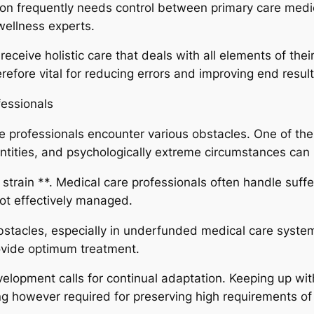
tion frequently needs control between primary care medic
wellness experts.
eceive holistic care that deals with all elements of thei
efore vital for reducing errors and improving end result
essionals
care professionals encounter various obstacles. One of t
antities, and psychologically extreme circumstances can
 strain **. Medical care professionals often handle suff
 not effectively managed.
bstacles, especially in underfunded medical care systems
rovide optimum treatment.
evelopment calls for continual adaptation. Keeping up w
 however required for preserving high requirements of