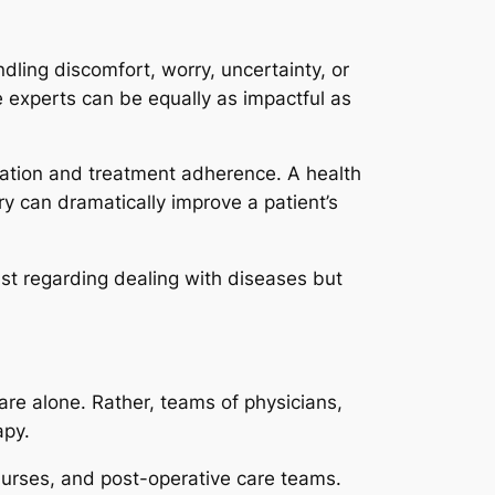
andling discomfort, worry, uncertainty, or
 experts can be equally as impactful as
tion and treatment adherence. A health
ry can dramatically improve a patient’s
just regarding dealing with diseases but
care alone. Rather, teams of physicians,
apy.
 nurses, and post-operative care teams.