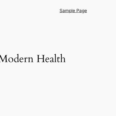
Sample Page
f Modern Health