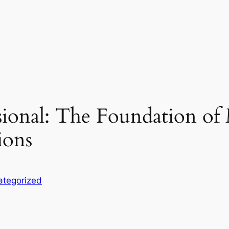
ssional: The Foundation o
ions
ategorized