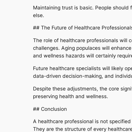
Maintaining trust is basic. People should fe
else.
## The Future of Healthcare Professional
The role of healthcare professionals will
challenges. Aging populaces will enhance 
and wellness hazards will certainly require
Future healthcare specialists will likely 
data-driven decision-making, and individu
Despite these adjustments, the core signif
preserving health and wellness.
## Conclusion
A healthcare professional is not specified
They are the structure of every healthcar