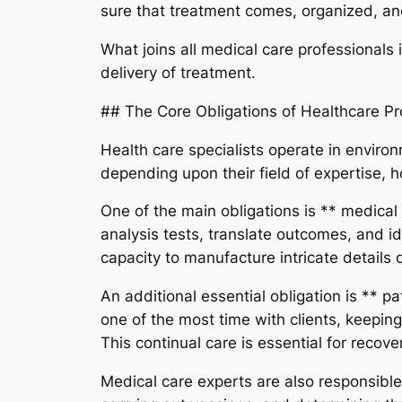
sure that treatment comes, organized, and
What joins all medical care professionals
delivery of treatment.
## The Core Obligations of Healthcare Pr
Health care specialists operate in environ
depending upon their field of expertise, h
One of the main obligations is ** medica
analysis tests, translate outcomes, and i
capacity to manufacture intricate details q
An additional essential obligation is ** p
one of the most time with clients, keeping
This continual care is essential for recov
Medical care experts are also responsible 