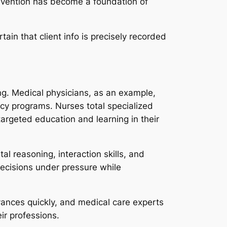
revention has become a foundation of
ain that client info is precisely recorded
ng. Medical physicians, as an example,
cy programs. Nurses total specialized
targeted education and learning in their
al reasoning, interaction skills, and
ecisions under pressure while
dvances quickly, and medical care experts
ir professions.