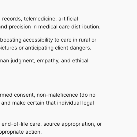
ecords, telemedicine, artificial
nd precision in medical care distribution.
oosting accessibility to care in rural or
ictures or anticipating client dangers.
Human judgment, empathy, and ethical
nformed consent, non-maleficence (do no
and make certain that individual legal
end-of-life care, source appropriation, or
ppropriate action.