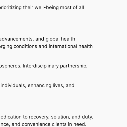
ioritizing their well-being most of all
al advancements, and global health
rging conditions and international health
ospheres. Interdisciplinary partnership,
 individuals, enhancing lives, and
edication to recovery, solution, and duty.
tance, and convenience clients in need.