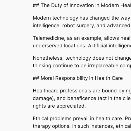
## The Duty of Innovation in Modern Hea
Modern technology has changed the way med
intelligence, robot surgery, and advanced 
Telemedicine, as an example, allows health
underserved locations. Artificial intellige
Nonetheless, technology does not change m
thinking continue to be irreplaceable com
## Moral Responsibility in Health Care
Healthcare professionals are bound by rig
damage), and beneficence (act in the clie
rights are appreciated.
Ethical problems prevail in health care. P
therapy options. In such instances, ethic