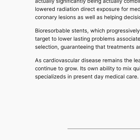
actually significantly being actually com
lowered radiation direct exposure for me
coronary lesions as well as helping decisi
Bioresorbable stents, which progressively 
target to lower lasting problems associat
selection, guaranteeing that treatments a
As cardiovascular disease remains the lead
continue to grow. Its own ability to mix 
specializeds in present day medical care.