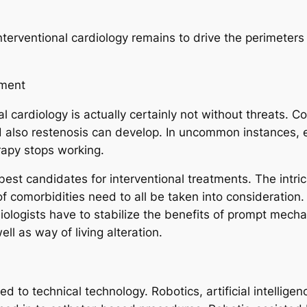
nterventional cardiology remains to drive the perimeter
gment
nal cardiology is actually certainly not without threats. 
nd also restenosis can develop. In uncommon instances,
rapy stops working.
e best candidates for interventional treatments. The intr
of comorbidities need to all be taken into consideration.
iologists have to stabilize the benefits of prompt mecha
l as way of living alteration.
ted to technical technology. Robotics, artificial intellig