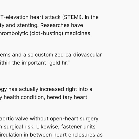
T-elevation heart attack (STEMI). In the
sty and stenting. Researches have
thrombolytic (clot-busting) medicines
stems and also customized cardiovascular
hin the important “gold hr.”
gy has actually increased right into a
y health condition, hereditary heart
aortic valve without open-heart surgery.
 surgical risk. Likewise, fastener units
irculation in between heart enclosures as