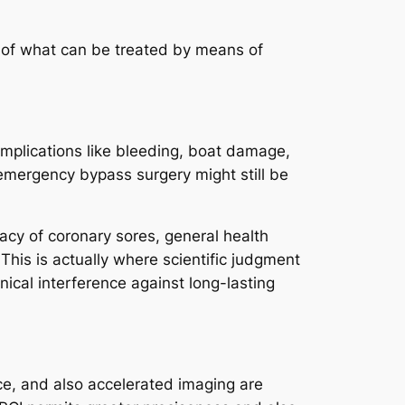
s of what can be treated by means of
Complications like bleeding, boat damage,
 emergency bypass surgery might still be
icacy of coronary sores, general health
 This is actually where scientific judgment
nical interference against long-lasting
ence, and also accelerated imaging are