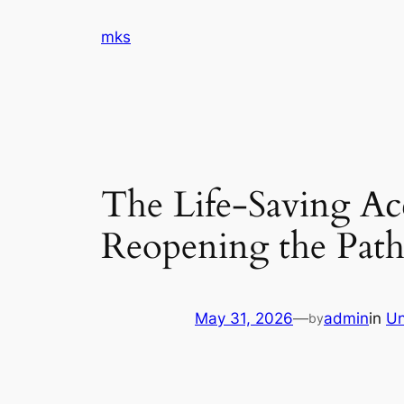
Skip
mks
to
content
The Life-Saving Acc
Reopening the Path
May 31, 2026
—
admin
in
Un
by