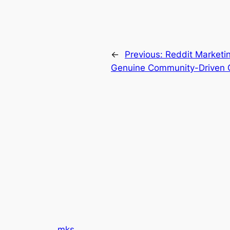
←
Previous:
Reddit Marketin
Genuine Community-Driven 
mks