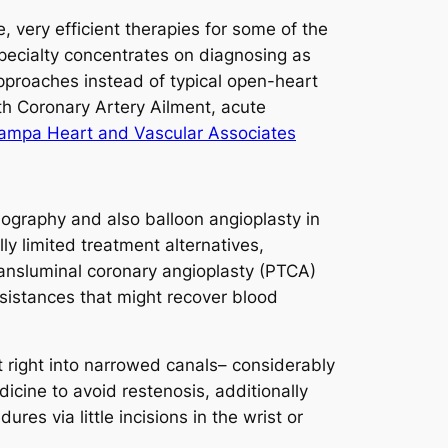
 very efficient therapies for some of the
 specialty concentrates on diagnosing as
pproaches instead of typical open-heart
ith Coronary Artery Ailment, acute
Tampa Heart and Vascular Associates
ography and also balloon angioplasty in
ly limited treatment alternatives,
ransluminal coronary angioplasty (PTCA)
ssistances that might recover blood
t right into narrowed canals– considerably
icine to avoid restenosis, additionally
s via little incisions in the wrist or