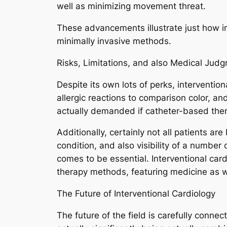
well as minimizing movement threat.
These advancements illustrate just how i
minimally invasive methods.
Risks, Limitations, and also Medical Jud
Despite its own lots of perks, interventio
allergic reactions to comparison color, a
actually demanded if catheter-based the
Additionally, certainly not all patients ar
condition, and also visibility of a number 
comes to be essential. Interventional card
therapy methods, featuring medicine as wel
The Future of Interventional Cardiology
The future of the field is carefully connec