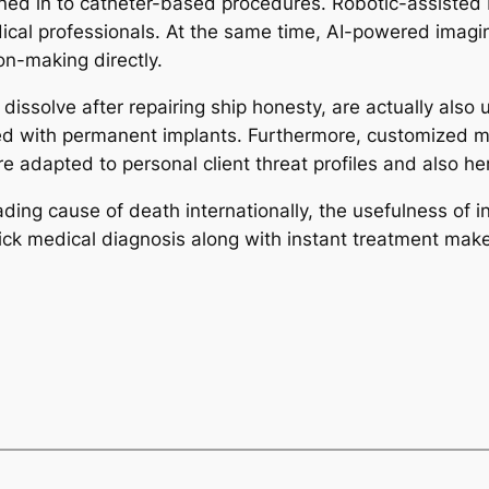
bined in to catheter-based procedures. Robotic-assisted
dical professionals. At the same time, AI-powered imagi
on-making directly.
dissolve after repairing ship honesty, are actually also
ed with permanent implants. Furthermore, customized med
re adapted to personal client threat profiles and also h
ing cause of death internationally, the usefulness of int
quick medical diagnosis along with instant treatment mak