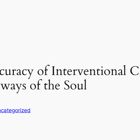
uracy of Interventional C
ways of the Soul
categorized