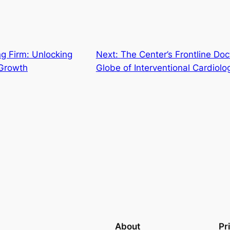
g Firm: Unlocking
Next:
The Center’s Frontline Doc
Growth
Globe of Interventional Cardiolo
About
Pr