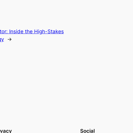
tor: Inside the High-Stakes
gy
→
ivacy
Social