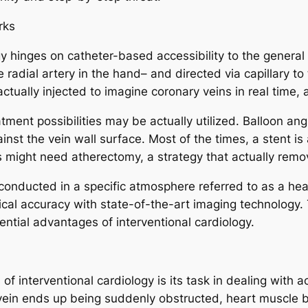
rks
y hinges on catheter-based accessibility to the general u
the radial artery in the hand– and directed via capillary
ctually injected to imagine coronary veins in real time,
nt possibilities may be actually utilized. Balloon angiop
ainst the vein wall surface. Most of the times, a stent i
 might need atherectomy, a strategy that actually remov
nducted in a specific atmosphere referred to as a heart
cal accuracy with state-of-the-art imaging technology. 
ential advantages of interventional cardiology.
f interventional cardiology is its task in dealing with 
 vein ends up being suddenly obstructed, heart muscle