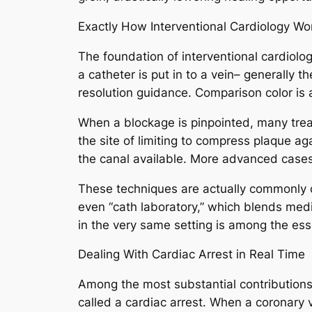
Exactly How Interventional Cardiology Wo
The foundation of interventional cardiolog
a catheter is put in to a vein– generally 
resolution guidance. Comparison color is a
When a blockage is pinpointed, many treatme
the site of limiting to compress plaque ag
the canal available. More advanced cases
These techniques are actually commonly co
even “cath laboratory,” which blends medi
in the very same setting is among the ess
Dealing With Cardiac Arrest in Real Time
Among the most substantial contributions o
called a cardiac arrest. When a coronary