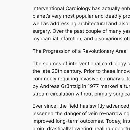
Interventional Cardiology has actually en
planet’s very most popular and deadly prob
well as addressing architectural and also
surgery. Over the past couple of many yea
myocardial infarction, and also various o
The Progression of a Revolutionary Area
The sources of interventional cardiology
the late 20th century. Prior to these inno
commonly requiring invasive coronary art
by Andreas Grüntzig in 1977 marked a turn
stream circulation without primary surgic
Ever since, the field has swiftly advance
lessened the danger of vein re-narrowing 
improved long-term outcomes. Today, interv
groin, drastically lowering healing opport