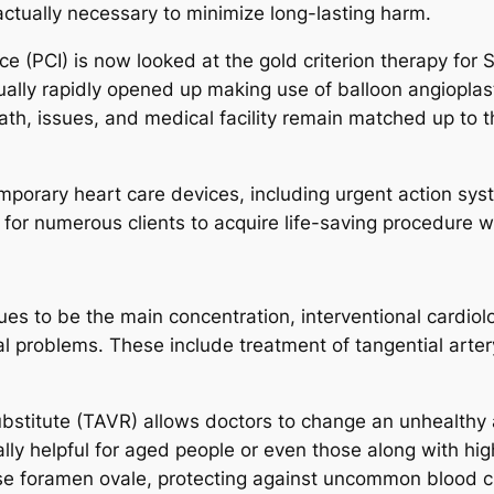
actually necessary to minimize long-lasting harm.
 (PCI) is now looked at the gold criterion therapy for S
tually rapidly opened up making use of balloon angiopla
ath, issues, and medical facility remain matched up to 
mporary heart care devices, including urgent action sy
or numerous clients to acquire life-saving procedure wit
es to be the main concentration, interventional cardiolo
al problems. These include treatment of tangential arter
substitute (TAVR) allows doctors to change an unhealthy 
lly helpful for aged people or even those along with high
ense foramen ovale, protecting against uncommon blood c