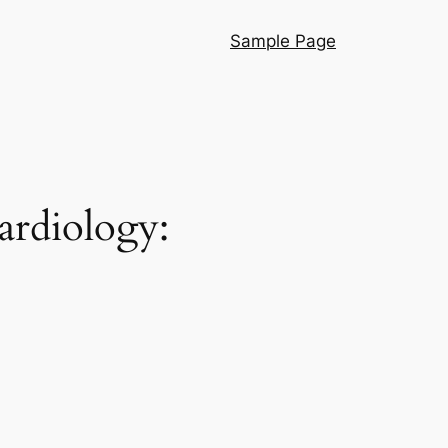
Sample Page
ardiology: