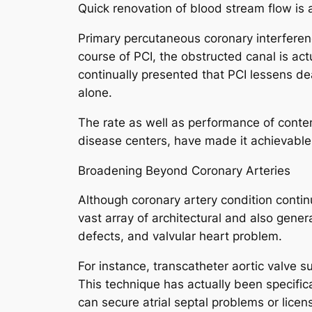
Quick renovation of blood stream flow is 
Primary percutaneous coronary interference
course of PCI, the obstructed canal is ac
continually presented that PCI lessens de
alone.
The rate as well as performance of conte
disease centers, have made it achievable f
Broadening Beyond Coronary Arteries
Although coronary artery condition continu
vast array of architectural and also gener
defects, and valvular heart problem.
For instance, transcatheter aortic valve 
This technique has actually been specifica
can secure atrial septal problems or lic