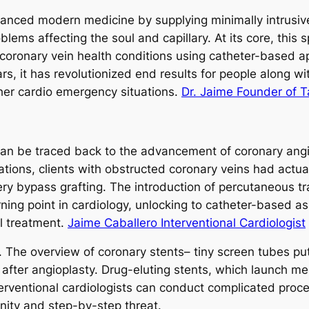
hanced modern medicine by supplying minimally intrusive,
lems affecting the soul and capillary. At its core, this
 coronary vein health conditions using catheter-based a
rs, it has revolutionized end results for people along w
ther cardio emergency situations.
Dr. Jaime Founder of 
 can be traced back to the advancement of coronary angi
vations, clients with obstructed coronary veins had actual
ery bypass grafting. The introduction of percutaneous t
ing point in cardiology, unlocking to catheter-based a
al treatment.
Jaime Caballero Interventional Cardiologist
d. The overview of coronary stents– tiny screen tubes pu
after angioplasty. Drug-eluting stents, which launch med
entional cardiologists can conduct complicated procedure
unity and step-by-step threat.