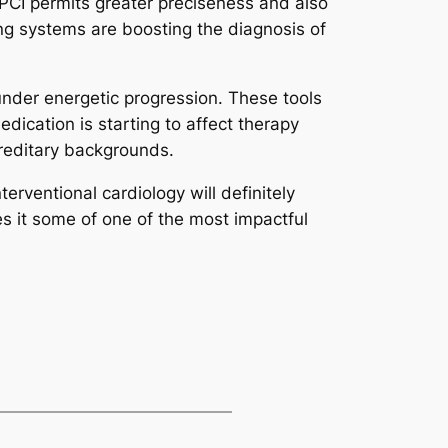
 PCI permits greater preciseness and also
ng systems are boosting the diagnosis of
 under energetic progression. These tools
ication is starting to affect therapy
ereditary backgrounds.
erventional cardiology will definitely
es it some of one of the most impactful