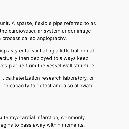
nit. A sparse, flexible pipe referred to as
 to the cardiovascular system under image
 a process called angiography.
lasty entails inflating a little balloon at
s actually then deployed to always keep
es plaque from the vessel wall structure.
 catheterization research laboratory, or
The capacity to detect and also alleviate
acute myocardial infarction, commonly
 begins to pass away within moments.