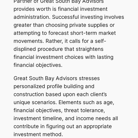
Partner of Great South Bay Advisors
provides worth is financial investment
administration. Successful investing involves
greater than choosing private supplies or
attempting to forecast short-term market
movements. Rather, it calls for a self-
displined procedure that straightens
financial investment choices with lasting
financial objectives.
Great South Bay Advisors stresses
personalized profile building and
construction based upon each client’s
unique scenarios. Elements such as age,
financial objectives, threat tolerance,
investment timeline, and income needs all
contribute in figuring out an appropriate
investment method.