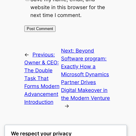
website in this browser for the
next time I comment.
Next:
Beyond
←
Previous:
Software program:
Owner & CEO:
Exactly How a
The Double
Microsoft Dynamics
Task That
Partner Drives
Forms Modern
Digital Makeover in
Advancement
the Modern Venture
Introduction
→
We respect your privacy