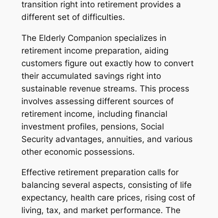
transition right into retirement provides a
different set of difficulties.
The Elderly Companion specializes in
retirement income preparation, aiding
customers figure out exactly how to convert
their accumulated savings right into
sustainable revenue streams. This process
involves assessing different sources of
retirement income, including financial
investment profiles, pensions, Social
Security advantages, annuities, and various
other economic possessions.
Effective retirement preparation calls for
balancing several aspects, consisting of life
expectancy, health care prices, rising cost of
living, tax, and market performance. The