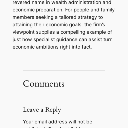
revered name in wealth administration and
economic preparation. For people and family
members seeking a tailored strategy to
attaining their economic goals, the firm’s
viewpoint supplies a compelling example of
just how specialist guidance can assist turn
economic ambitions right into fact.
Comments
Leave a Reply
Your email address will not be