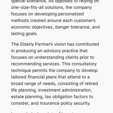
special scenarios. As opposed to relying on
one-size-fits-all solutions, the company
focuses on developing personalized
methods created around each customer’s
economic objectives, danger tolerance, and
lasting goals.
The Elderly Partner’s vision has contributed
in producing an advisory practice that
focuses on understanding clients prior to
recommending services. This consultatory
technique permits the company to develop
tailored financial plans that attend to a
broad range of needs, consisting of retired
life planning, investment administration,
estate planning, tax obligation factors to
consider, and insurance policy security.