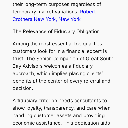
their long-term purposes regardless of
temporary market variations.
Robert
Crothers New York, New York
The Relevance of Fiduciary Obligation
Among the most essential top qualities
customers look for in a financial expert is
trust. The Senior Companion of Great South
Bay Advisors welcomes a fiduciary
approach, which implies placing clients’
benefits at the center of every referral and
decision.
A fiduciary criterion needs consultants to
show loyalty, transparency, and care when
handling customer assets and providing
economic assistance. This dedication aids