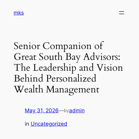
Skip
mks
to
content
Senior Companion of
Great South Bay Advisors:
The Leadership and Vision
Behind Personalized
Wealth Management
May 31, 2026
—
admin
by
in
Uncategorized