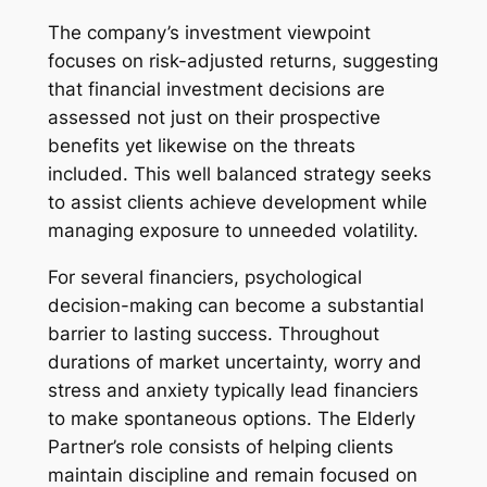
The company’s investment viewpoint
focuses on risk-adjusted returns, suggesting
that financial investment decisions are
assessed not just on their prospective
benefits yet likewise on the threats
included. This well balanced strategy seeks
to assist clients achieve development while
managing exposure to unneeded volatility.
For several financiers, psychological
decision-making can become a substantial
barrier to lasting success. Throughout
durations of market uncertainty, worry and
stress and anxiety typically lead financiers
to make spontaneous options. The Elderly
Partner’s role consists of helping clients
maintain discipline and remain focused on