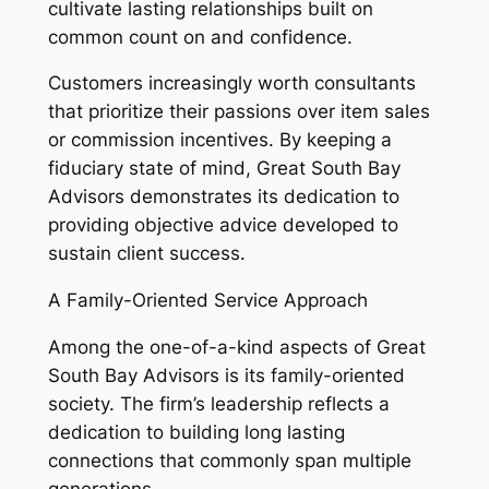
cultivate lasting relationships built on
common count on and confidence.
Customers increasingly worth consultants
that prioritize their passions over item sales
or commission incentives. By keeping a
fiduciary state of mind, Great South Bay
Advisors demonstrates its dedication to
providing objective advice developed to
sustain client success.
A Family-Oriented Service Approach
Among the one-of-a-kind aspects of Great
South Bay Advisors is its family-oriented
society. The firm’s leadership reflects a
dedication to building long lasting
connections that commonly span multiple