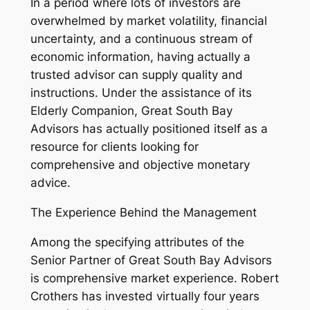
In a period where lots of investors are
overwhelmed by market volatility, financial
uncertainty, and a continuous stream of
economic information, having actually a
trusted advisor can supply quality and
instructions. Under the assistance of its
Elderly Companion, Great South Bay
Advisors has actually positioned itself as a
resource for clients looking for
comprehensive and objective monetary
advice.
The Experience Behind the Management
Among the specifying attributes of the
Senior Partner of Great South Bay Advisors
is comprehensive market experience. Robert
Crothers has invested virtually four years