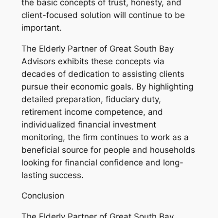
the basic concepts of trust, honesty, and
client-focused solution will continue to be
important.
The Elderly Partner of Great South Bay
Advisors exhibits these concepts via
decades of dedication to assisting clients
pursue their economic goals. By highlighting
detailed preparation, fiduciary duty,
retirement income competence, and
individualized financial investment
monitoring, the firm continues to work as a
beneficial source for people and households
looking for financial confidence and long-
lasting success.
Conclusion
The Elderly Partner of Great South Bay