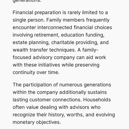
generations.
Financial preparation is rarely limited to a
single person. Family members frequently
encounter interconnected financial choices
involving retirement, education funding,
estate planning, charitable providing, and
wealth transfer techniques. A family-
focused advisory company can aid work
with these initiatives while preserving
continuity over time.
The participation of numerous generations
within the company additionally sustains
lasting customer connections. Households
often value dealing with advisors who
recognize their history, worths, and evolving
monetary objectives.