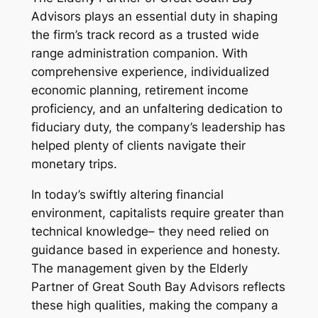
Advisors plays an essential duty in shaping
the firm’s track record as a trusted wide
range administration companion. With
comprehensive experience, individualized
economic planning, retirement income
proficiency, and an unfaltering dedication to
fiduciary duty, the company’s leadership has
helped plenty of clients navigate their
monetary trips.
In today’s swiftly altering financial
environment, capitalists require greater than
technical knowledge– they need relied on
guidance based in experience and honesty.
The management given by the Elderly
Partner of Great South Bay Advisors reflects
these high qualities, making the company a