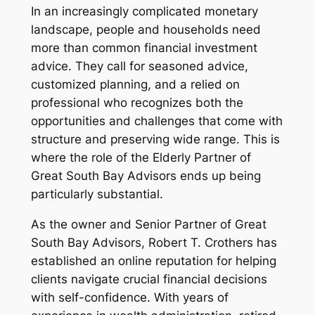
In an increasingly complicated monetary
landscape, people and households need
more than common financial investment
advice. They call for seasoned advice,
customized planning, and a relied on
professional who recognizes both the
opportunities and challenges that come with
structure and preserving wide range. This is
where the role of the Elderly Partner of
Great South Bay Advisors ends up being
particularly substantial.
As the owner and Senior Partner of Great
South Bay Advisors, Robert T. Crothers has
established an online reputation for helping
clients navigate crucial financial decisions
with self-confidence. With years of