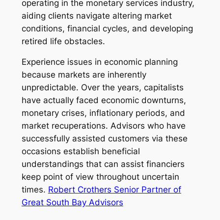
operating in the monetary services industry,
aiding clients navigate altering market
conditions, financial cycles, and developing
retired life obstacles.
Experience issues in economic planning
because markets are inherently
unpredictable. Over the years, capitalists
have actually faced economic downturns,
monetary crises, inflationary periods, and
market recuperations. Advisors who have
successfully assisted customers via these
occasions establish beneficial
understandings that can assist financiers
keep point of view throughout uncertain
times.
Robert Crothers Senior Partner of
Great South Bay Advisors