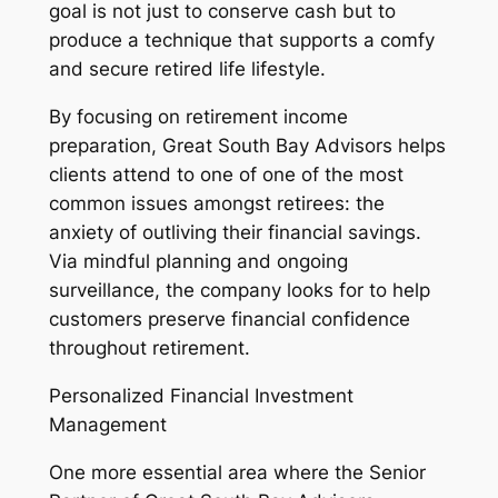
goal is not just to conserve cash but to
produce a technique that supports a comfy
and secure retired life lifestyle.
By focusing on retirement income
preparation, Great South Bay Advisors helps
clients attend to one of one of the most
common issues amongst retirees: the
anxiety of outliving their financial savings.
Via mindful planning and ongoing
surveillance, the company looks for to help
customers preserve financial confidence
throughout retirement.
Personalized Financial Investment
Management
One more essential area where the Senior