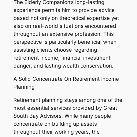
The Elderly Companion’s long-lasting
experience permits him to provide advice
based not only on theoretical expertise yet
also on real-world situations encountered
throughout an extensive profession. This
perspective is particularly beneficial when
assisting clients choose regarding
retirement income, financial investment
danger, and lasting wealth conservation.
A Solid Concentrate On Retirement Income
Planning
Retirement planning stays among one of the
most essential services provided by Great
South Bay Advisors. While many people
concentrate on building up assets
throughout their working years, the