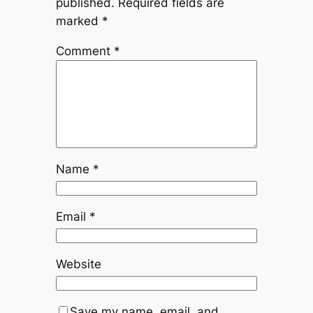
published.
Required fields are
marked
*
Comment
*
Name
*
Email
*
Website
Save my name, email, and