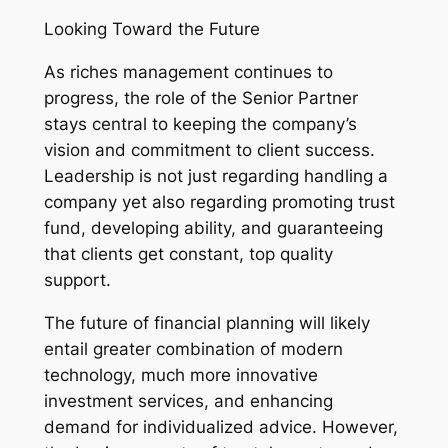
Looking Toward the Future
As riches management continues to
progress, the role of the Senior Partner
stays central to keeping the company’s
vision and commitment to client success.
Leadership is not just regarding handling a
company yet also regarding promoting trust
fund, developing ability, and guaranteeing
that clients get constant, top quality
support.
The future of financial planning will likely
entail greater combination of modern
technology, much more innovative
investment services, and enhancing
demand for individualized advice. However,