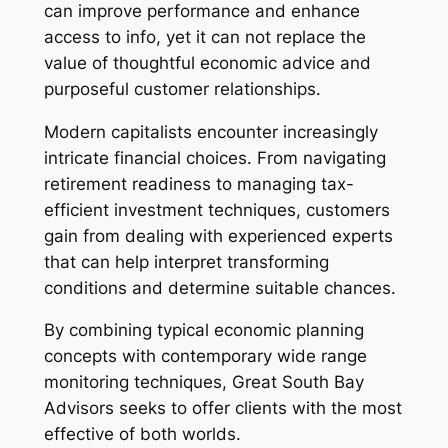
can improve performance and enhance
access to info, yet it can not replace the
value of thoughtful economic advice and
purposeful customer relationships.
Modern capitalists encounter increasingly
intricate financial choices. From navigating
retirement readiness to managing tax-
efficient investment techniques, customers
gain from dealing with experienced experts
that can help interpret transforming
conditions and determine suitable chances.
By combining typical economic planning
concepts with contemporary wide range
monitoring techniques, Great South Bay
Advisors seeks to offer clients with the most
effective of both worlds.