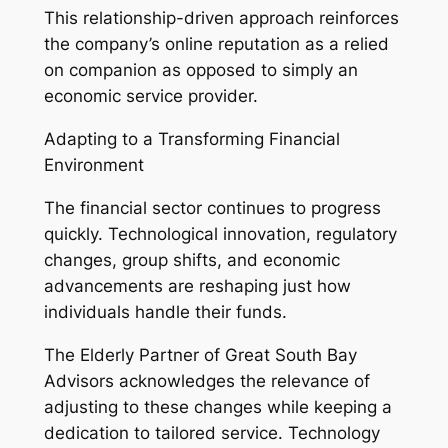
This relationship-driven approach reinforces
the company’s online reputation as a relied
on companion as opposed to simply an
economic service provider.
Adapting to a Transforming Financial
Environment
The financial sector continues to progress
quickly. Technological innovation, regulatory
changes, group shifts, and economic
advancements are reshaping just how
individuals handle their funds.
The Elderly Partner of Great South Bay
Advisors acknowledges the relevance of
adjusting to these changes while keeping a
dedication to tailored service. Technology