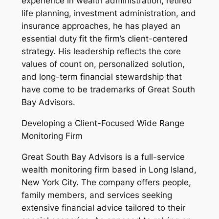
experience in wealth administration, retired
life planning, investment administration, and
insurance approaches, he has played an
essential duty fit the firm’s client-centered
strategy. His leadership reflects the core
values of count on, personalized solution,
and long-term financial stewardship that
have come to be trademarks of Great South
Bay Advisors.
Developing a Client-Focused Wide Range
Monitoring Firm
Great South Bay Advisors is a full-service
wealth monitoring firm based in Long Island,
New York City. The company offers people,
family members, and services seeking
extensive financial advice tailored to their