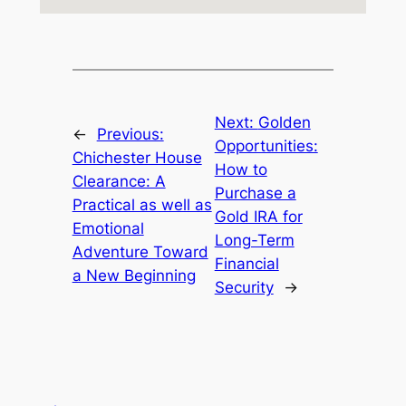
Next:
Golden
←
Previous:
Opportunities:
Chichester House
How to
Clearance: A
Purchase a
Practical as well as
Gold IRA for
Emotional
Long-Term
Adventure Toward
Financial
a New Beginning
Security
→