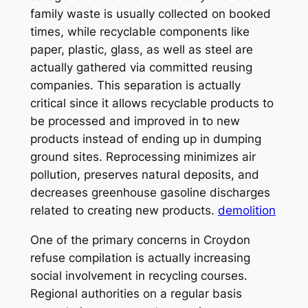
family waste is usually collected on booked
times, while recyclable components like
paper, plastic, glass, as well as steel are
actually gathered via committed reusing
companies. This separation is actually
critical since it allows recyclable products to
be processed and improved in to new
products instead of ending up in dumping
ground sites. Reprocessing minimizes air
pollution, preserves natural deposits, and
decreases greenhouse gasoline discharges
related to creating new products.
demolition
One of the primary concerns in Croydon
refuse compilation is actually increasing
social involvement in recycling courses.
Regional authorities on a regular basis