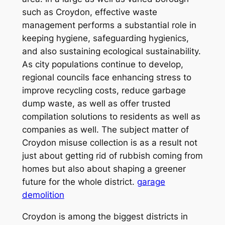
such as Croydon, effective waste
management performs a substantial role in
keeping hygiene, safeguarding hygienics,
and also sustaining ecological sustainability.
As city populations continue to develop,
regional councils face enhancing stress to
improve recycling costs, reduce garbage
dump waste, as well as offer trusted
compilation solutions to residents as well as
companies as well. The subject matter of
Croydon misuse collection is as a result not
just about getting rid of rubbish coming from
homes but also about shaping a greener
future for the whole district.
garage
demolition
Croydon is among the biggest districts in