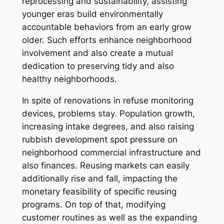
reprocessing and sustainability, assisting
younger eras build environmentally
accountable behaviors from an early grow
older. Such efforts enhance neighborhood
involvement and also create a mutual
dedication to preserving tidy and also
healthy neighborhoods.
In spite of renovations in refuse monitoring
devices, problems stay. Population growth,
increasing intake degrees, and also raising
rubbish development spot pressure on
neighborhood commercial infrastructure and
also finances. Reusing markets can easily
additionally rise and fall, impacting the
monetary feasibility of specific reusing
programs. On top of that, modifying
customer routines as well as the expanding