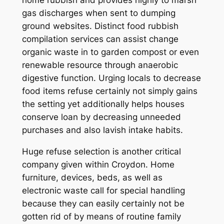
home rubbish and provides highly to marsh
gas discharges when sent to dumping
ground websites. Distinct food rubbish
compilation services can assist change
organic waste in to garden compost or even
renewable resource through anaerobic
digestive function. Urging locals to decrease
food items refuse certainly not simply gains
the setting yet additionally helps houses
conserve loan by decreasing unneeded
purchases and also lavish intake habits.
Huge refuse selection is another critical
company given within Croydon. Home
furniture, devices, beds, as well as
electronic waste call for special handling
because they can easily certainly not be
gotten rid of by means of routine family