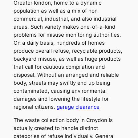
Greater london, home to a dynamic
population as well as a mix of non
commercial, industrial, and also industrial
areas. Such variety makes one-of-a-kind
problems for misuse monitoring authorities.
On a daily basis, hundreds of homes
produce overall refuse, recyclable products,
backyard misuse, as well as huge products
that call for cautious compilation and
disposal. Without an arranged and reliable
body, streets may swiftly end up being
contaminated, causing environmental
damages and lowering the lifestyle for
regional citizens.
garage clearance
The waste collection body in Croydon is
actually created to handle distinct
categories of refuse individually. General