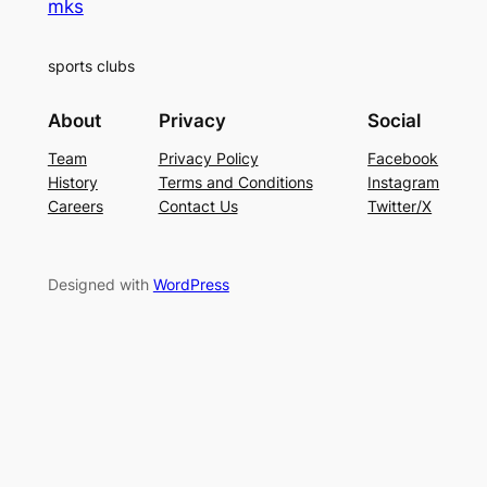
mks
sports clubs
About
Privacy
Social
Team
Privacy Policy
Facebook
History
Terms and Conditions
Instagram
Careers
Contact Us
Twitter/X
Designed with
WordPress