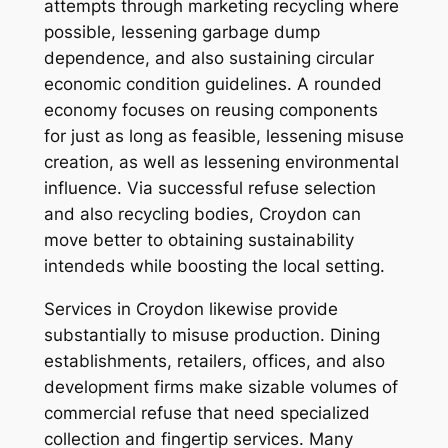
attempts through marketing recycling where
possible, lessening garbage dump
dependence, and also sustaining circular
economic condition guidelines. A rounded
economy focuses on reusing components
for just as long as feasible, lessening misuse
creation, as well as lessening environmental
influence. Via successful refuse selection
and also recycling bodies, Croydon can
move better to obtaining sustainability
intendeds while boosting the local setting.
Services in Croydon likewise provide
substantially to misuse production. Dining
establishments, retailers, offices, and also
development firms make sizable volumes of
commercial refuse that need specialized
collection and fingertip services. Many