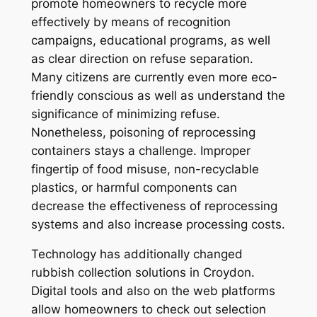
promote homeowners to recycle more
effectively by means of recognition
campaigns, educational programs, as well
as clear direction on refuse separation.
Many citizens are currently even more eco-
friendly conscious as well as understand the
significance of minimizing refuse.
Nonetheless, poisoning of reprocessing
containers stays a challenge. Improper
fingertip of food misuse, non-recyclable
plastics, or harmful components can
decrease the effectiveness of reprocessing
systems and also increase processing costs.
Technology has additionally changed
rubbish collection solutions in Croydon.
Digital tools and also on the web platforms
allow homeowners to check out selection