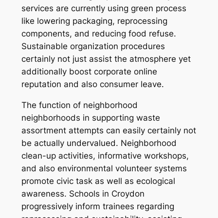
services are currently using green process
like lowering packaging, reprocessing
components, and reducing food refuse.
Sustainable organization procedures
certainly not just assist the atmosphere yet
additionally boost corporate online
reputation and also consumer leave.
The function of neighborhood
neighborhoods in supporting waste
assortment attempts can easily certainly not
be actually undervalued. Neighborhood
clean-up activities, informative workshops,
and also environmental volunteer systems
promote civic task as well as ecological
awareness. Schools in Croydon
progressively inform trainees regarding