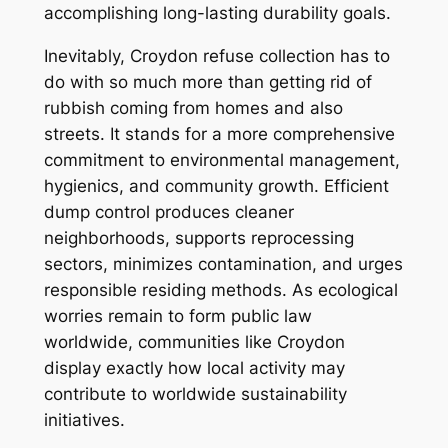
accomplishing long-lasting durability goals.
Inevitably, Croydon refuse collection has to
do with so much more than getting rid of
rubbish coming from homes and also
streets. It stands for a more comprehensive
commitment to environmental management,
hygienics, and community growth. Efficient
dump control produces cleaner
neighborhoods, supports reprocessing
sectors, minimizes contamination, and urges
responsible residing methods. As ecological
worries remain to form public law
worldwide, communities like Croydon
display exactly how local activity may
contribute to worldwide sustainability
initiatives.