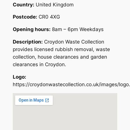
Country:
United Kingdom
Postcode:
CR0 4XG
Opening hours:
8am – 6pm Weekdays
Description:
Croydon Waste Collection
provides licensed rubbish removal, waste
collection, house clearances and garden
clearances in Croydon.
Logo:
https://croydonwastecollection.co.uk/images/logo