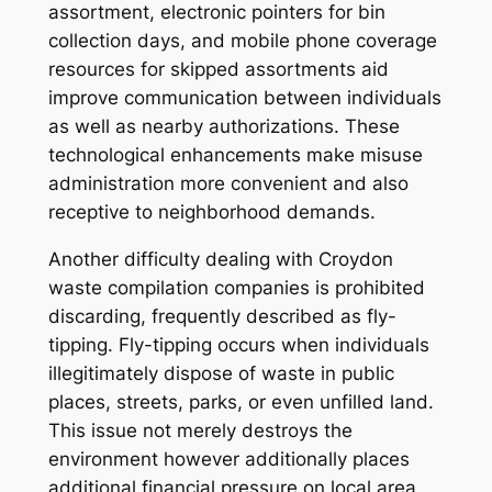
assortment, electronic pointers for bin
collection days, and mobile phone coverage
resources for skipped assortments aid
improve communication between individuals
as well as nearby authorizations. These
technological enhancements make misuse
administration more convenient and also
receptive to neighborhood demands.
Another difficulty dealing with Croydon
waste compilation companies is prohibited
discarding, frequently described as fly-
tipping. Fly-tipping occurs when individuals
illegitimately dispose of waste in public
places, streets, parks, or even unfilled land.
This issue not merely destroys the
environment however additionally places
additional financial pressure on local area