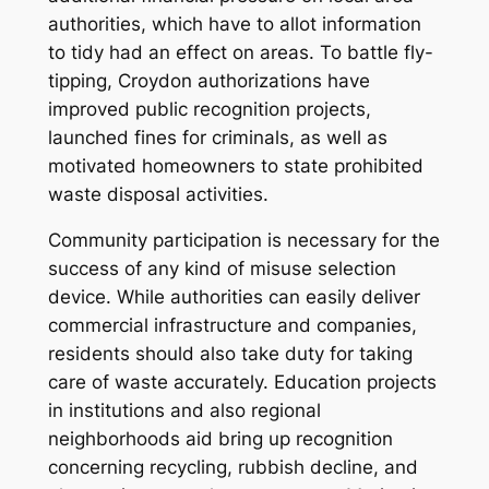
authorities, which have to allot information
to tidy had an effect on areas. To battle fly-
tipping, Croydon authorizations have
improved public recognition projects,
launched fines for criminals, as well as
motivated homeowners to state prohibited
waste disposal activities.
Community participation is necessary for the
success of any kind of misuse selection
device. While authorities can easily deliver
commercial infrastructure and companies,
residents should also take duty for taking
care of waste accurately. Education projects
in institutions and also regional
neighborhoods aid bring up recognition
concerning recycling, rubbish decline, and