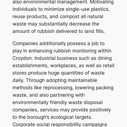
also environmental management. Motivating
individuals to minimize single-use plastics,
reuse products, and compost all natural
waste may substantially decrease the
amount of rubbish delivered to land fills.
Companies additionally possess a job to
play in enhancing rubbish monitoring within
Croydon. Industrial business such as dining
establishments, workplaces, as well as retail
stores produce huge quantities of waste
daily. Through adopting maintainable
methods like reprocessing, lowering packing
waste, and also partnering with
environmentally friendly waste disposal
companies, services may provide positively
to the borough’s ecological targets.
Corporate social responsibility campaigns