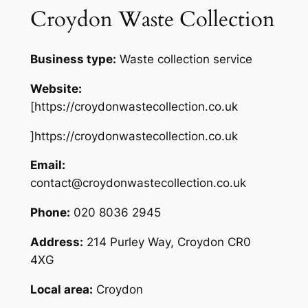
Croydon Waste Collection
Business type:
Waste collection service
Website:
[https://croydonwastecollection.co.uk
]https://croydonwastecollection.co.uk
Email:
contact@croydonwastecollection.co.uk
Phone:
020 8036 2945
Address:
214 Purley Way, Croydon CR0
4XG
Local area:
Croydon