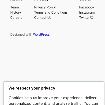
Team
Privacy Policy
Facebook
History
Terms and Conditions
Instagram
Careers
Contact Us
Twitter/X
Designed with
WordPress
We respect your privacy
Cookies help us improve your experience, deliver
personalized content, and analyze traffic. You can