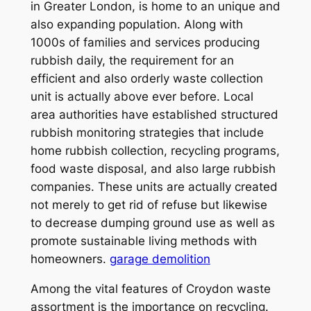
in Greater London, is home to an unique and
also expanding population. Along with
1000s of families and services producing
rubbish daily, the requirement for an
efficient and also orderly waste collection
unit is actually above ever before. Local
area authorities have established structured
rubbish monitoring strategies that include
home rubbish collection, recycling programs,
food waste disposal, and also large rubbish
companies. These units are actually created
not merely to get rid of refuse but likewise
to decrease dumping ground use as well as
promote sustainable living methods with
homeowners.
garage demolition
Among the vital features of Croydon waste
assortment is the importance on recycling.