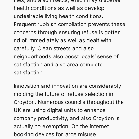
flies, and also insects, which may disperse
health conditions as well as develop
undesirable living health conditions.
Frequent rubbish compilation prevents these
concerns through ensuring refuse is gotten
rid of immediately as well as dealt with
carefully. Clean streets and also
neighborhoods also boost locals’ sense of
satisfaction and also area complete
satisfaction.
Innovation and innovation are considerably
molding the future of refuse selection in
Croydon. Numerous councils throughout the
UK are using digital units to enhance
company productivity, and also Croydon is
actually no exemption. On the internet
booking devices for large misuse