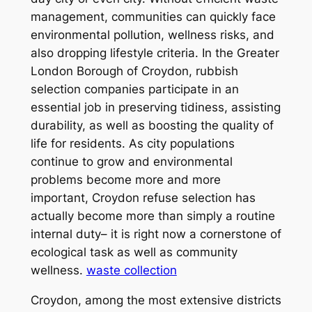
management, communities can quickly face
environmental pollution, wellness risks, and
also dropping lifestyle criteria. In the Greater
London Borough of Croydon, rubbish
selection companies participate in an
essential job in preserving tidiness, assisting
durability, as well as boosting the quality of
life for residents. As city populations
continue to grow and environmental
problems become more and more
important, Croydon refuse selection has
actually become more than simply a routine
internal duty– it is right now a cornerstone of
ecological task as well as community
wellness.
waste collection
Croydon, among the most extensive districts