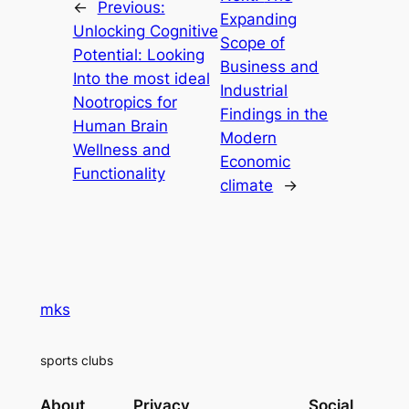
←
Previous:
Expanding
Unlocking Cognitive
Scope of
Potential: Looking
Business and
Into the most ideal
Industrial
Nootropics for
Findings in the
Human Brain
Modern
Wellness and
Economic
Functionality
climate
→
mks
sports clubs
About
Privacy
Social