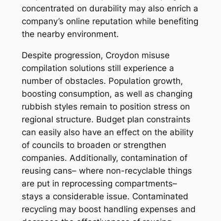
concentrated on durability may also enrich a
company’s online reputation while benefiting
the nearby environment.
Despite progression, Croydon misuse
compilation solutions still experience a
number of obstacles. Population growth,
boosting consumption, as well as changing
rubbish styles remain to position stress on
regional structure. Budget plan constraints
can easily also have an effect on the ability
of councils to broaden or strengthen
companies. Additionally, contamination of
reusing cans– where non-recyclable things
are put in reprocessing compartments–
stays a considerable issue. Contaminated
recycling may boost handling expenses and