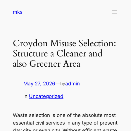
Skip
mks
to
content
Croydon Misuse Selection:
Structure a Cleaner and
also Greener Area
May 27, 2026
—
admin
by
in
Uncategorized
Waste selection is one of the absolute most
essential civil services in any type of present
day city or even city. Without efficient waste