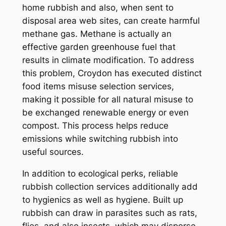
home rubbish and also, when sent to
disposal area web sites, can create harmful
methane gas. Methane is actually an
effective garden greenhouse fuel that
results in climate modification. To address
this problem, Croydon has executed distinct
food items misuse selection services,
making it possible for all natural misuse to
be exchanged renewable energy or even
compost. This process helps reduce
emissions while switching rubbish into
useful sources.
In addition to ecological perks, reliable
rubbish collection services additionally add
to hygienics as well as hygiene. Built up
rubbish can draw in parasites such as rats,