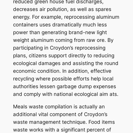
reduced green house fuel discharges,
decreases air pollution, as well as spares
energy. For example, reprocessing aluminum
containers uses dramatically much less
power than generating brand-new light
weight aluminum coming from raw ore. By
participating in Croydon’s reprocessing
plans, citizens support directly to reducing
ecological damages and assisting the round
economic condition. In addition, effective
recycling where possible efforts help local
authorities lessen garbage dump expenses
and comply with national ecological aim ats.
Meals waste compilation is actually an
additional vital component of Croydon’s
waste management technique. Food items
waste works with a significant percent of