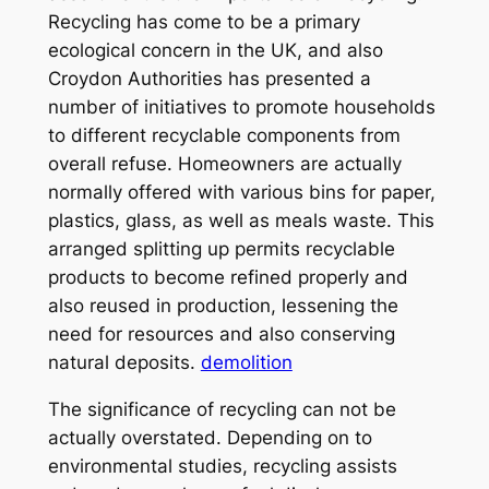
Recycling has come to be a primary
ecological concern in the UK, and also
Croydon Authorities has presented a
number of initiatives to promote households
to different recyclable components from
overall refuse. Homeowners are actually
normally offered with various bins for paper,
plastics, glass, as well as meals waste. This
arranged splitting up permits recyclable
products to become refined properly and
also reused in production, lessening the
need for resources and also conserving
natural deposits.
demolition
The significance of recycling can not be
actually overstated. Depending on to
environmental studies, recycling assists