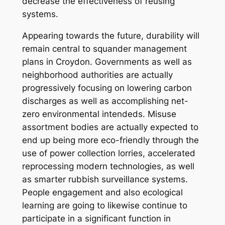
decrease the effectiveness of reusing
systems.
Appearing towards the future, durability will
remain central to squander management
plans in Croydon. Governments as well as
neighborhood authorities are actually
progressively focusing on lowering carbon
discharges as well as accomplishing net-
zero environmental intendeds. Misuse
assortment bodies are actually expected to
end up being more eco-friendly through the
use of power collection lorries, accelerated
reprocessing modern technologies, as well
as smarter rubbish surveillance systems.
People engagement and also ecological
learning are going to likewise continue to
participate in a significant function in