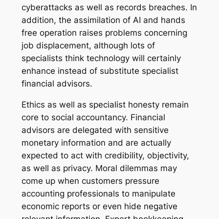
cyberattacks as well as records breaches. In
addition, the assimilation of AI and hands
free operation raises problems concerning
job displacement, although lots of
specialists think technology will certainly
enhance instead of substitute specialist
financial advisors.
Ethics as well as specialist honesty remain
core to social accountancy. Financial
advisors are delegated with sensitive
monetary information and are actually
expected to act with credibility, objectivity,
as well as privacy. Moral dilemmas may
come up when customers pressure
accounting professionals to manipulate
economic reports or even hide negative