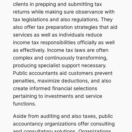
clients in prepping and submitting tax
returns while making sure observance with
tax legislations and also regulations. They
also offer tax preparation strategies that aid
services as well as individuals reduce
income tax responsibilities officially as well
as effectively. Income tax laws are often
complex and continuously transforming,
producing specialist support necessary.
Public accountants aid customers prevent
penalties, maximize deductions, and also
create informed financial selections
pertaining to investments and service
functions.
Aside from auditing and also taxes, public
accountancy organizations offer consulting
and consultatory solutions. Organizations