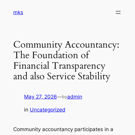
Skip
mks
to
content
Community Accountancy:
The Foundation of
Financial Transparency
and also Service Stability
May 27, 2026
—
admin
by
in
Uncategorized
Community accountancy participates in a