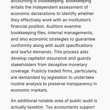
accounting is bookkeeping. Bookkeeping
entails the independent assessment of
economic declarations to identify whether
they effectively work with an institution’s
financial position. Auditors examine
bookkeeping files, internal managements,
and also economic strategies to guarantee
conformity along with audit specifications
and lawful demands. This process aids
develop capitalist assurance and guards
stakeholders from deceptive monetary
coverage. Publicly traded firms, particularly,
are demanded by legislation to undertake
routine analysis to preserve transparency in
economic markets.
An additional notable area of public audit is
actually taxation. Tax accountants support