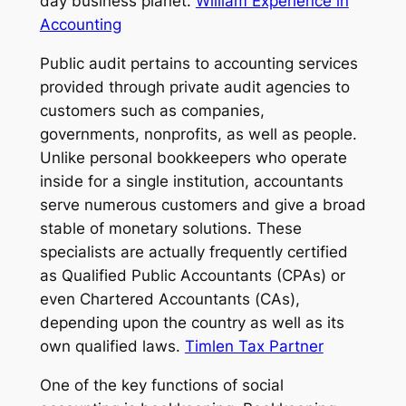
day business planet.
William Experience in
Accounting
Public audit pertains to accounting services
provided through private audit agencies to
customers such as companies,
governments, nonprofits, as well as people.
Unlike personal bookkeepers who operate
inside for a single institution, accountants
serve numerous customers and give a broad
stable of monetary solutions. These
specialists are actually frequently certified
as Qualified Public Accountants (CPAs) or
even Chartered Accountants (CAs),
depending upon the country as well as its
own qualified laws.
Timlen Tax Partner
One of the key functions of social