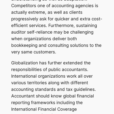
Competitors one of accounting agencies is
actually extreme, as well as clients
progressively ask for quicker and extra cost-
efficient services. Furthermore, sustaining
auditor self-reliance may be challenging
when organizations deliver both
bookkeeping and consulting solutions to the
very same customers.
Globalization has further extended the
responsibilities of public accountants.
International organizations work all over
various territories along with different
accounting standards and tax guidelines.
Accountant should know global financial
reporting frameworks including the
International Financial Coverage