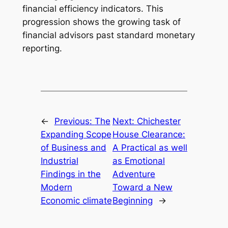
financial efficiency indicators. This
progression shows the growing task of
financial advisors past standard monetary
reporting.
←
Previous:
The
Next:
Chichester
Expanding Scope
House Clearance:
of Business and
A Practical as well
Industrial
as Emotional
Findings in the
Adventure
Modern
Toward a New
Economic climate
Beginning
→