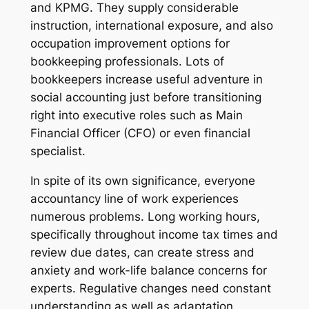
and KPMG. They supply considerable
instruction, international exposure, and also
occupation improvement options for
bookkeeping professionals. Lots of
bookkeepers increase useful adventure in
social accounting just before transitioning
right into executive roles such as Main
Financial Officer (CFO) or even financial
specialist.
In spite of its own significance, everyone
accountancy line of work experiences
numerous problems. Long working hours,
specifically throughout income tax times and
review due dates, can create stress and
anxiety and work-life balance concerns for
experts. Regulative changes need constant
understanding as well as adaptation.