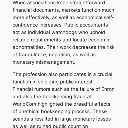
When associations keep straightforward
financial documents, markets function much
more effectively, as well as economical self-
confidence increases. Public accountants
act as individual watchdogs who uphold
reliable requirements and locate economic
abnormalities. Their work decreases the risk
of fraudulence, nepotism, as well as
monetary mismanagement.
The profession also participates in a crucial
function in shielding public interest.
Financial rumors such as the failure of Enron
and also the bookkeeping fraud at
WorldCom highlighted the dreadful effects
of unethical bookkeeping process. These
scandals resulted in large monetary losses
as well as ruined public count on