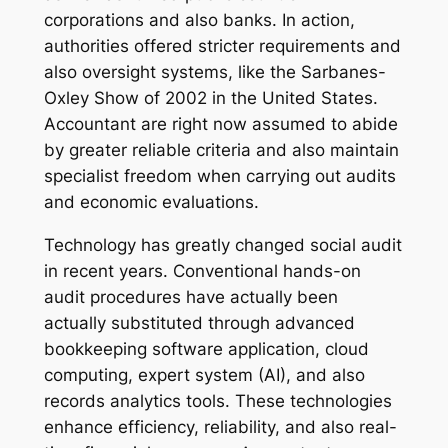
corporations and also banks. In action,
authorities offered stricter requirements and
also oversight systems, like the Sarbanes-
Oxley Show of 2002 in the United States.
Accountant are right now assumed to abide
by greater reliable criteria and also maintain
specialist freedom when carrying out audits
and economic evaluations.
Technology has greatly changed social audit
in recent years. Conventional hands-on
audit procedures have actually been
actually substituted through advanced
bookkeeping software application, cloud
computing, expert system (AI), and also
records analytics tools. These technologies
enhance efficiency, reliability, and also real-