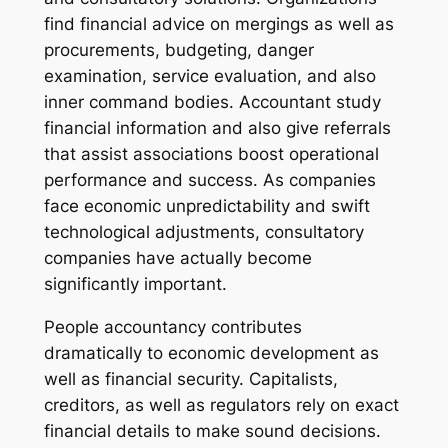
find financial advice on mergings as well as
procurements, budgeting, danger
examination, service evaluation, and also
inner command bodies. Accountant study
financial information and also give referrals
that assist associations boost operational
performance and success. As companies
face economic unpredictability and swift
technological adjustments, consultatory
companies have actually become
significantly important.
People accountancy contributes
dramatically to economic development as
well as financial security. Capitalists,
creditors, as well as regulators rely on exact
financial details to make sound decisions.