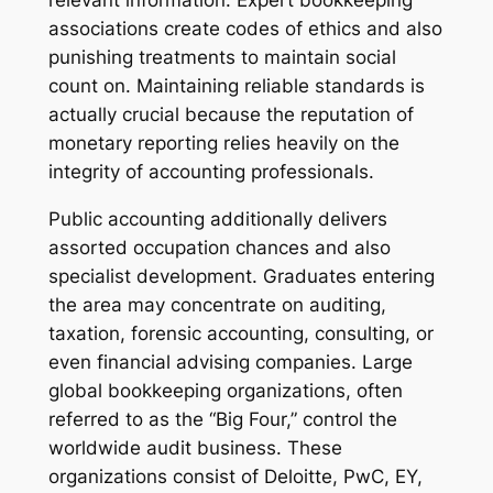
relevant information. Expert bookkeeping
associations create codes of ethics and also
punishing treatments to maintain social
count on. Maintaining reliable standards is
actually crucial because the reputation of
monetary reporting relies heavily on the
integrity of accounting professionals.
Public accounting additionally delivers
assorted occupation chances and also
specialist development. Graduates entering
the area may concentrate on auditing,
taxation, forensic accounting, consulting, or
even financial advising companies. Large
global bookkeeping organizations, often
referred to as the “Big Four,” control the
worldwide audit business. These
organizations consist of Deloitte, PwC, EY,