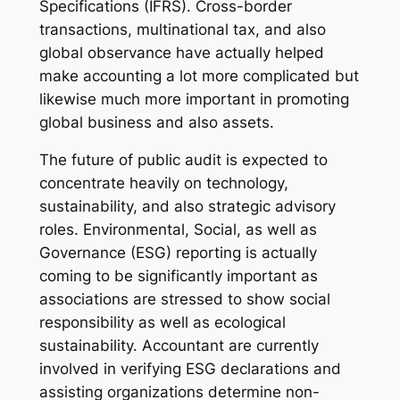
Specifications (IFRS). Cross-border
transactions, multinational tax, and also
global observance have actually helped
make accounting a lot more complicated but
likewise much more important in promoting
global business and also assets.
The future of public audit is expected to
concentrate heavily on technology,
sustainability, and also strategic advisory
roles. Environmental, Social, as well as
Governance (ESG) reporting is actually
coming to be significantly important as
associations are stressed to show social
responsibility as well as ecological
sustainability. Accountant are currently
involved in verifying ESG declarations and
assisting organizations determine non-