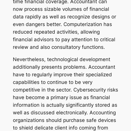
time financial coverage. Accountant can
now process sizable volumes of financial
data rapidly as well as recognize designs or
even dangers better. Computerization has
reduced repeated activities, allowing
financial advisors to pay attention to critical
review and also consultatory functions.
Nevertheless, technological development
additionally presents problems. Accountant
have to regularly improve their specialized
capabilities to continue to be very
competitive in the sector. Cybersecurity risks
have become a primary issue as financial
information is actually significantly stored as
well as discussed electronically. Accounting
organizations should purchase safe devices
to shield delicate client info coming from