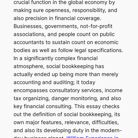
crucial function in the global economy by
making sure openness, responsibility, and
also precision in financial coverage.
Businesses, governments, not-for-profit
associations, and people count on public
accountants to sustain count on economic
bodies as well as follow legal specifications.
In a significantly complex financial
atmosphere, social bookkeeping has
actually ended up being more than merely
accounting and auditing; it today
encompasses consultatory services, income
tax organizing, danger monitoring, and also
key financial consulting. This essay checks
out the definition of social bookkeeping, its
own major features, relevance, difficulties,
and also its developing duty in the modern-