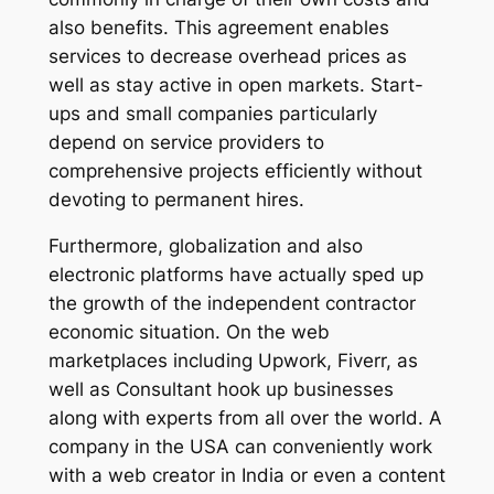
also benefits. This agreement enables
services to decrease overhead prices as
well as stay active in open markets. Start-
ups and small companies particularly
depend on service providers to
comprehensive projects efficiently without
devoting to permanent hires.
Furthermore, globalization and also
electronic platforms have actually sped up
the growth of the independent contractor
economic situation. On the web
marketplaces including Upwork, Fiverr, as
well as Consultant hook up businesses
along with experts from all over the world. A
company in the USA can conveniently work
with a web creator in India or even a content