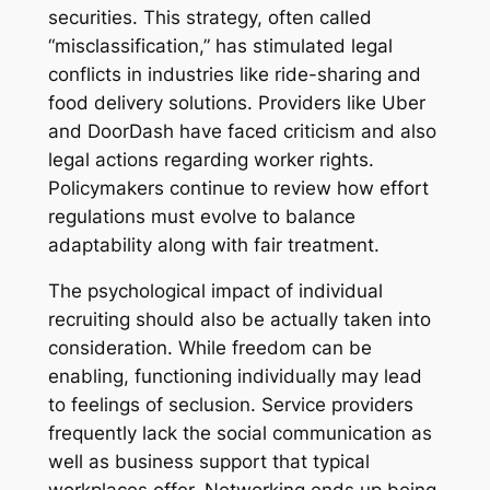
securities. This strategy, often called
“misclassification,” has stimulated legal
conflicts in industries like ride-sharing and
food delivery solutions. Providers like Uber
and DoorDash have faced criticism and also
legal actions regarding worker rights.
Policymakers continue to review how effort
regulations must evolve to balance
adaptability along with fair treatment.
The psychological impact of individual
recruiting should also be actually taken into
consideration. While freedom can be
enabling, functioning individually may lead
to feelings of seclusion. Service providers
frequently lack the social communication as
well as business support that typical