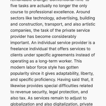
five tasks are actually no longer the only
course to professional excellence. Around
sectors like technology, advertising, building
and construction, transport, and also artistic
companies, the task of the private service
provider has become considerably
important. An individual service provider is a
freelance individual that offers services to
clients under specific agreements instead of
operating as a long-term worker. This
modern labor force style has gotten
popularity since it gives adaptability, liberty,
and specific proficiency. Having said that, it
likewise provides special difficulties related
to revenue security, legal protection, and
also tax. As services remain to adjust to
globalization and also digitalization, private