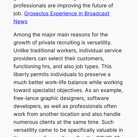
professionals are improving the future of
job.
Groseclos Experience in Broadcast
News
Among the major main reasons for the
growth of private recruiting is versatility.
Unlike traditional workers, individual service
providers can select their customers,
functioning hrs, and also job types. This
liberty permits individuals to preserve a
much better work-life balance while working
toward specialist objectives. As an example,
free-lance graphic designers, software
developers, as well as professionals often
work from another location and also handle
numerous clients at the same time. Such
versatility came to be specifically valuable in