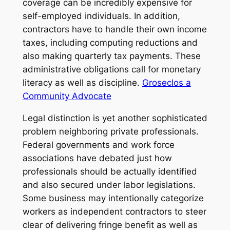
coverage can be incredibly expensive for
self-employed individuals. In addition,
contractors have to handle their own income
taxes, including computing reductions and
also making quarterly tax payments. These
administrative obligations call for monetary
literacy as well as discipline.
Groseclos a
Community Advocate
Legal distinction is yet another sophisticated
problem neighboring private professionals.
Federal governments and work force
associations have debated just how
professionals should be actually identified
and also secured under labor legislations.
Some business may intentionally categorize
workers as independent contractors to steer
clear of delivering fringe benefit as well as