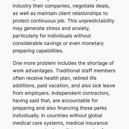
industry their companies, negotiate deals,
as well as maintain client relationships to
protect continuous job. This unpredictability
may generate stress and anxiety,
particularly for individuals without
considerable savings or even monetary
preparing capabilities.
One more problem includes the shortage of
work advantages. Traditional staff members
often receive health plan, retired life
additions, paid vacation, and also sick leave
from employers. Independent contractors,
having said that, are accountable for
preparing and also financing these perks
individually. In countries without global
medical care systems, medical insurance