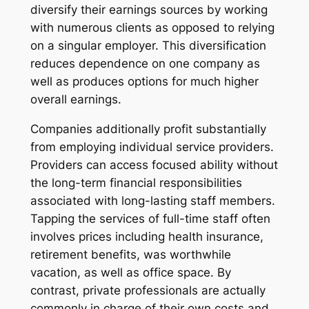
diversify their earnings sources by working
with numerous clients as opposed to relying
on a singular employer. This diversification
reduces dependence on one company as
well as produces options for much higher
overall earnings.
Companies additionally profit substantially
from employing individual service providers.
Providers can access focused ability without
the long-term financial responsibilities
associated with long-lasting staff members.
Tapping the services of full-time staff often
involves prices including health insurance,
retirement benefits, was worthwhile
vacation, as well as office space. By
contrast, private professionals are actually
commonly in charge of their own costs and