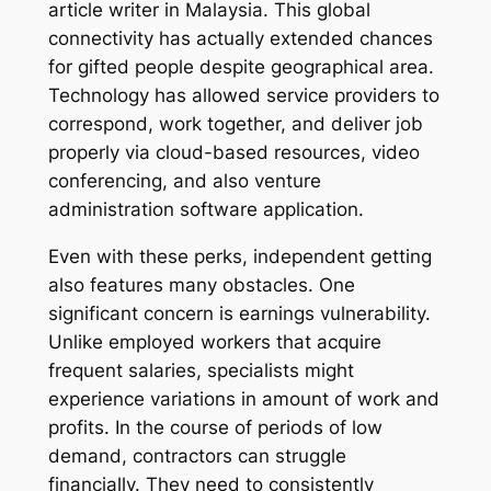
article writer in Malaysia. This global
connectivity has actually extended chances
for gifted people despite geographical area.
Technology has allowed service providers to
correspond, work together, and deliver job
properly via cloud-based resources, video
conferencing, and also venture
administration software application.
Even with these perks, independent getting
also features many obstacles. One
significant concern is earnings vulnerability.
Unlike employed workers that acquire
frequent salaries, specialists might
experience variations in amount of work and
profits. In the course of periods of low
demand, contractors can struggle
financially. They need to consistently