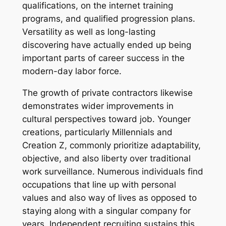
qualifications, on the internet training
programs, and qualified progression plans.
Versatility as well as long-lasting
discovering have actually ended up being
important parts of career success in the
modern-day labor force.
The growth of private contractors likewise
demonstrates wider improvements in
cultural perspectives toward job. Younger
creations, particularly Millennials and
Creation Z, commonly prioritize adaptability,
objective, and also liberty over traditional
work surveillance. Numerous individuals find
occupations that line up with personal
values and also way of lives as opposed to
staying along with a singular company for
years. Independent recruiting sustains this