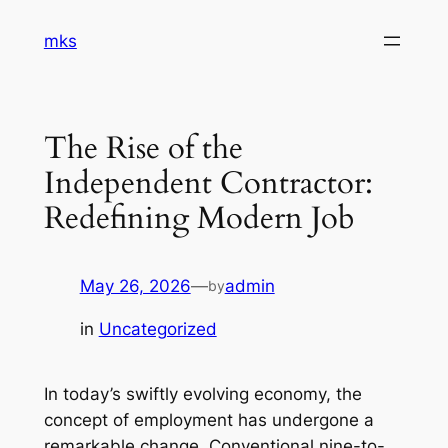
Skip
mks
to
content
The Rise of the
Independent Contractor:
Redefining Modern Job
May 26, 2026
—
admin
by
in
Uncategorized
In today’s swiftly evolving economy, the
concept of employment has undergone a
remarkable change. Conventional nine-to-