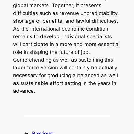
global markets. Together, it presents
difficulties such as revenue unpredictability,
shortage of benefits, and lawful difficulties.
As the international economic condition
remains to develop, individual specialists
will participate in a more and more essential
role in shaping the future of job.
Comprehending as well as sustaining this
labor force version will certainly be actually
necessary for producing a balanced as well
as sustainable effort setting in the years in
advance.
←
Previous: