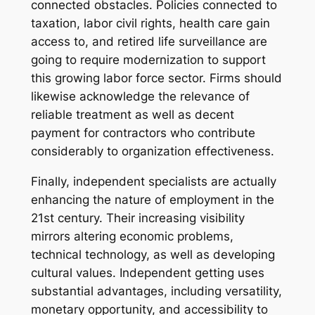
connected obstacles. Policies connected to
taxation, labor civil rights, health care gain
access to, and retired life surveillance are
going to require modernization to support
this growing labor force sector. Firms should
likewise acknowledge the relevance of
reliable treatment as well as decent
payment for contractors who contribute
considerably to organization effectiveness.
Finally, independent specialists are actually
enhancing the nature of employment in the
21st century. Their increasing visibility
mirrors altering economic problems,
technical technology, as well as developing
cultural values. Independent getting uses
substantial advantages, including versatility,
monetary opportunity, and accessibility to