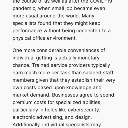
the course of as well as after the COVID-19
pandemic, when small job became even
more usual around the world. Many
specialists found that they might keep
performance without being connected to a
physical office environment.
One more considerable conveniences of
individual getting is actually monetary
chance. Trained service providers typically
earn much more per task than salaried staff
members given that they establish their very
own costs based upon knowledge and
market demand. Businesses agree to spend
premium costs for specialized abilities,
particularly in fields like cybersecurity,
electronic advertising, and design.
Additionally, individual specialists may