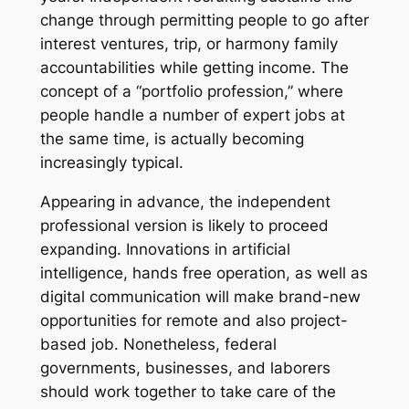
change through permitting people to go after
interest ventures, trip, or harmony family
accountabilities while getting income. The
concept of a “portfolio profession,” where
people handle a number of expert jobs at
the same time, is actually becoming
increasingly typical.
Appearing in advance, the independent
professional version is likely to proceed
expanding. Innovations in artificial
intelligence, hands free operation, as well as
digital communication will make brand-new
opportunities for remote and also project-
based job. Nonetheless, federal
governments, businesses, and laborers
should work together to take care of the