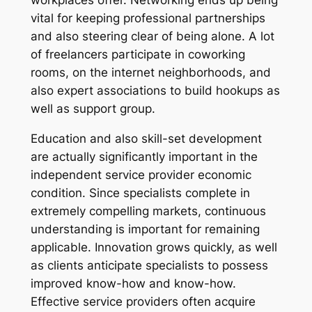
workplaces offer. Networking ends up being
vital for keeping professional partnerships
and also steering clear of being alone. A lot
of freelancers participate in coworking
rooms, on the internet neighborhoods, and
also expert associations to build hookups as
well as support group.
Education and also skill-set development
are actually significantly important in the
independent service provider economic
condition. Since specialists complete in
extremely compelling markets, continuous
understanding is important for remaining
applicable. Innovation grows quickly, as well
as clients anticipate specialists to possess
improved know-how and know-how.
Effective service providers often acquire