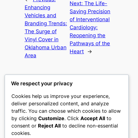
Next:
The Life-
Enhancing
Saving Precision
Vehicles and
of Interventional
Branding Trends:
Cardiology:
The Surge of
Reopening the
Vinyl Cover in
Pathways of the
Oklahoma Urban
Heart
→
Area
We respect your privacy
Cookies help us improve your experience,
mks
deliver personalized content, and analyze
traffic. You can choose which cookies to allow
sports clubs
by clicking
Customize
. Click
Accept All
to
consent or
Reject All
to decline non-essential
About
Privacy
Social
cookies.