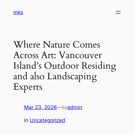
Skip
mks
to
content
Where Nature Comes
Across Art: Vancouver
Island’s Outdoor Residing
and also Landscaping
Experts
Mar 23, 2026
—
admin
by
in
Uncategorized