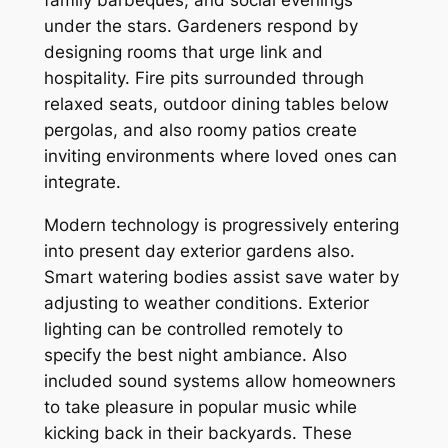
family barbeques, and social evenings
under the stars. Gardeners respond by
designing rooms that urge link and
hospitality. Fire pits surrounded through
relaxed seats, outdoor dining tables below
pergolas, and also roomy patios create
inviting environments where loved ones can
integrate.
Modern technology is progressively entering
into present day exterior gardens also.
Smart watering bodies assist save water by
adjusting to weather conditions. Exterior
lighting can be controlled remotely to
specify the best night ambiance. Also
included sound systems allow homeowners
to take pleasure in popular music while
kicking back in their backyards. These