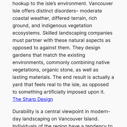
hookup to the isle’s environment. Vancouver
Isle offers distinct disorders– moderate
coastal weather, differed terrain, rich
ground, and indigenous vegetation
ecosystems. Skilled landscaping companies
must partner with these natural aspects as
opposed to against them. They design
gardens that match the existing
environments, commonly combining native
vegetations, organic stone, as well as
lasting materials. The end result is actually a
yard that feels real to the isle, as opposed
to something artificially imposed upon it.
The Sharp Design
Durability is a central viewpoint in modern-
day landscaping on Vancouver Island.
Individuals of the region have a tendency to