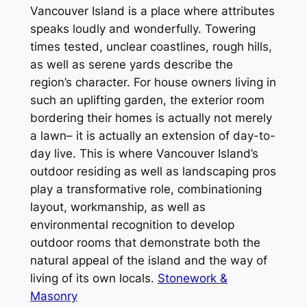
Vancouver Island is a place where attributes
speaks loudly and wonderfully. Towering
times tested, unclear coastlines, rough hills,
as well as serene yards describe the
region’s character. For house owners living in
such an uplifting garden, the exterior room
bordering their homes is actually not merely
a lawn– it is actually an extension of day-to-
day live. This is where Vancouver Island’s
outdoor residing as well as landscaping pros
play a transformative role, combinationing
layout, workmanship, as well as
environmental recognition to develop
outdoor rooms that demonstrate both the
natural appeal of the island and the way of
living of its own locals.
Stonework &
Masonry