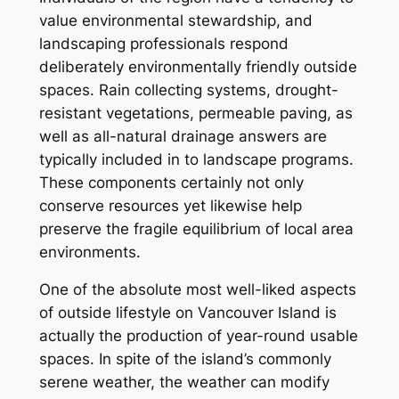
value environmental stewardship, and
landscaping professionals respond
deliberately environmentally friendly outside
spaces. Rain collecting systems, drought-
resistant vegetations, permeable paving, as
well as all-natural drainage answers are
typically included in to landscape programs.
These components certainly not only
conserve resources yet likewise help
preserve the fragile equilibrium of local area
environments.
One of the absolute most well-liked aspects
of outside lifestyle on Vancouver Island is
actually the production of year-round usable
spaces. In spite of the island’s commonly
serene weather, the weather can modify