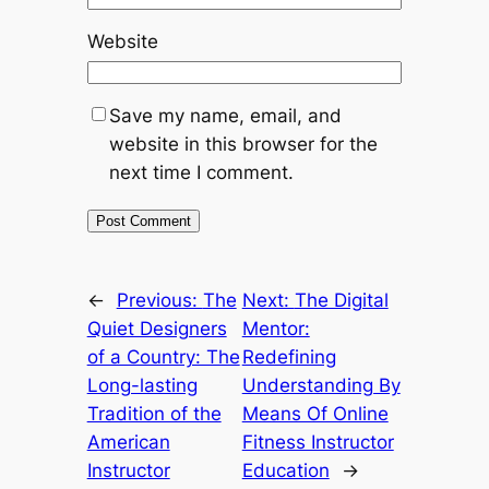
Website
Save my name, email, and
website in this browser for the
next time I comment.
←
Previous:
The
Next:
The Digital
Quiet Designers
Mentor:
of a Country: The
Redefining
Long-lasting
Understanding By
Tradition of the
Means Of Online
American
Fitness Instructor
Instructor
Education
→