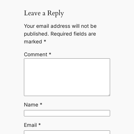
Leave a Reply
Your email address will not be
published.
Required fields are
marked
*
Comment
*
Name
*
Email
*