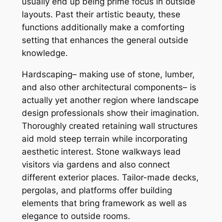
usually end up being prime focus in outside
layouts. Past their artistic beauty, these
functions additionally make a comforting
setting that enhances the general outside
knowledge.
Hardscaping– making use of stone, lumber,
and also other architectural components– is
actually yet another region where landscape
design professionals show their imagination.
Thoroughly created retaining wall structures
aid mold steep terrain while incorporating
aesthetic interest. Stone walkways lead
visitors via gardens and also connect
different exterior places. Tailor-made decks,
pergolas, and platforms offer building
elements that bring framework as well as
elegance to outside rooms.