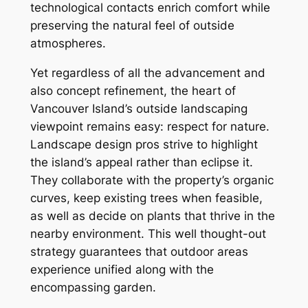
technological contacts enrich comfort while
preserving the natural feel of outside
atmospheres.
Yet regardless of all the advancement and
also concept refinement, the heart of
Vancouver Island’s outside landscaping
viewpoint remains easy: respect for nature.
Landscape design pros strive to highlight
the island’s appeal rather than eclipse it.
They collaborate with the property’s organic
curves, keep existing trees when feasible,
as well as decide on plants that thrive in the
nearby environment. This well thought-out
strategy guarantees that outdoor areas
experience unified along with the
encompassing garden.