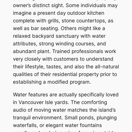
owner’s distinct sight. Some individuals may
imagine a present day outdoor kitchen
complete with grills, stone countertops, as
well as bar seating. Others might like a
relaxed backyard sanctuary with water
attributes, strong winding courses, and
abundant plant. Trained professionals work
very closely with customers to understand
their lifestyle, tastes, and also the all-natural
qualities of their residential property prior to
establishing a modified program.
Water features are actually specifically loved
in Vancouver Isle yards. The comforting
audio of moving water matches the island’s
tranquil environment. Small ponds, plunging
waterfalls, or elegant water fountains