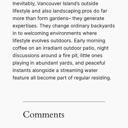
Inevitably, Vancouver Island’s outside
lifestyle and also landscaping pros do far
more than form gardens– they generate
expertises. They change ordinary backyards
in to welcoming environments where
lifestyle evolves outdoors. Early morning
coffee on an irradiant outdoor patio, night
discussions around a fire pit, little ones
playing in abundant yards, and peaceful
instants alongside a streaming water
feature all become part of regular residing.
Comments