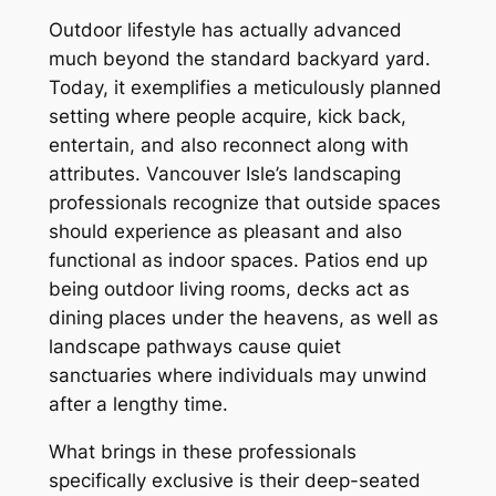
Outdoor lifestyle has actually advanced
much beyond the standard backyard yard.
Today, it exemplifies a meticulously planned
setting where people acquire, kick back,
entertain, and also reconnect along with
attributes. Vancouver Isle’s landscaping
professionals recognize that outside spaces
should experience as pleasant and also
functional as indoor spaces. Patios end up
being outdoor living rooms, decks act as
dining places under the heavens, as well as
landscape pathways cause quiet
sanctuaries where individuals may unwind
after a lengthy time.
What brings in these professionals
specifically exclusive is their deep-seated