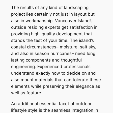
The results of any kind of landscaping
project lies certainly not just in layout but
also in workmanship. Vancouver Island’s
outside residing experts get satisfaction in
providing high-quality development that
stands the test of your time. The island’s
coastal circumstances– moisture, salt sky,
and also in season hurricanes– need long
lasting components and thoughtful
engineering. Experienced professionals
understand exactly how to decide on and
also mount materials that can tolerate these
elements while preserving their elegance as
well as feature.
An additional essential facet of outdoor
lifestyle style is the seamless integration in