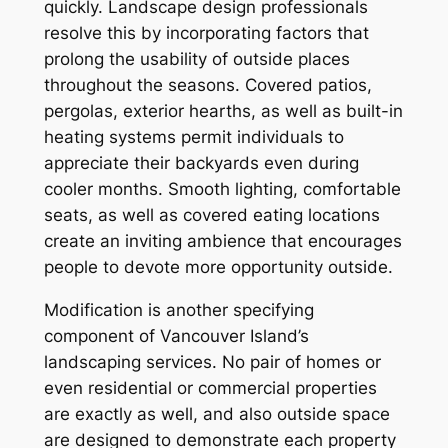
quickly. Landscape design professionals
resolve this by incorporating factors that
prolong the usability of outside places
throughout the seasons. Covered patios,
pergolas, exterior hearths, as well as built-in
heating systems permit individuals to
appreciate their backyards even during
cooler months. Smooth lighting, comfortable
seats, as well as covered eating locations
create an inviting ambience that encourages
people to devote more opportunity outside.
Modification is another specifying
component of Vancouver Island’s
landscaping services. No pair of homes or
even residential or commercial properties
are exactly as well, and also outside space
are designed to demonstrate each property