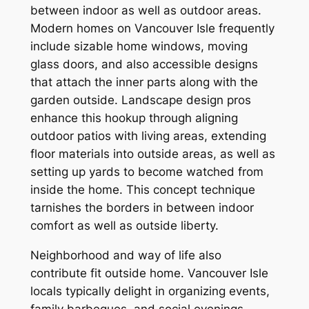
between indoor as well as outdoor areas.
Modern homes on Vancouver Isle frequently
include sizable home windows, moving
glass doors, and also accessible designs
that attach the inner parts along with the
garden outside. Landscape design pros
enhance this hookup through aligning
outdoor patios with living areas, extending
floor materials into outside areas, as well as
setting up yards to become watched from
inside the home. This concept technique
tarnishes the borders in between indoor
comfort as well as outside liberty.
Neighborhood and way of life also
contribute fit outside home. Vancouver Isle
locals typically delight in organizing events,