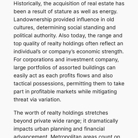
Historically, the acquisition of real estate has
been a result of stature as well as energy.
Landownership provided influence in old
cultures, determining social standing and
political authority. Also today, the range and
top quality of realty holdings often reflect an
individual’s or company’s economic strength.
For corporations and investment company,
large portfolios of assorted buildings can
easily act as each profits flows and also
tactical possessions, permitting them to take
part in profitable markets while mitigating
threat via variation.
The worth of realty holdings stretches
beyond private wide range; it dramatically
impacts urban planning and financial
advancement. Metropolitan areas count on