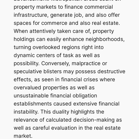
property markets to finance commercial
infrastructure, generate job, and also offer
spaces for commerce and also real estate.
When attentively taken care of, property
holdings can easily enhance neighborhoods,
turning overlooked regions right into
dynamic centers of task as well as
possibility. Conversely, malpractice or
speculative blisters may possess destructive
effects, as seen in financial crises where
overvalued properties as well as
unsustainable financial obligation
establishments caused extensive financial
instability. This duality highlights the
relevance of calculated decision-making as
well as careful evaluation in the real estate
market.