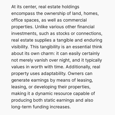
At its center, real estate holdings
encompass the ownership of land, homes,
office spaces, as well as commercial
properties. Unlike various other financial
investments, such as stocks or connections,
real estate supplies a tangible and enduring
visibility. This tangibility is an essential think
about its own charm: it can easily certainly
not merely vanish over night, and it typically
values in worth with time. Additionally, real
property uses adaptability. Owners can
generate earnings by means of leasing,
leasing, or developing their properties,
making it a dynamic resource capable of
producing both static earnings and also
long-term funding increases.