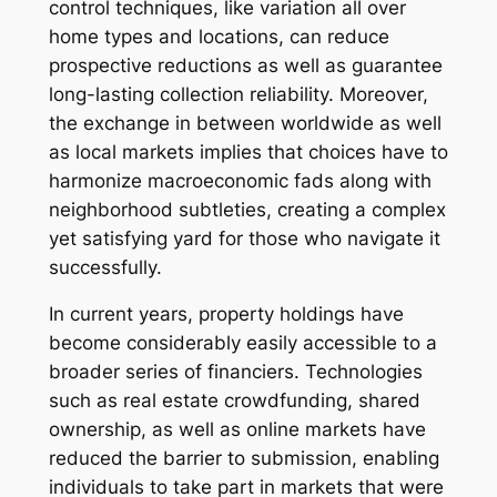
control techniques, like variation all over
home types and locations, can reduce
prospective reductions as well as guarantee
long-lasting collection reliability. Moreover,
the exchange in between worldwide as well
as local markets implies that choices have to
harmonize macroeconomic fads along with
neighborhood subtleties, creating a complex
yet satisfying yard for those who navigate it
successfully.
In current years, property holdings have
become considerably easily accessible to a
broader series of financiers. Technologies
such as real estate crowdfunding, shared
ownership, as well as online markets have
reduced the barrier to submission, enabling
individuals to take part in markets that were