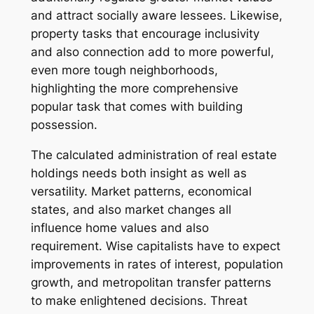
and attract socially aware lessees. Likewise,
property tasks that encourage inclusivity
and also connection add to more powerful,
even more tough neighborhoods,
highlighting the more comprehensive
popular task that comes with building
possession.
The calculated administration of real estate
holdings needs both insight as well as
versatility. Market patterns, economical
states, and also market changes all
influence home values and also
requirement. Wise capitalists have to expect
improvements in rates of interest, population
growth, and metropolitan transfer patterns
to make enlightened decisions. Threat