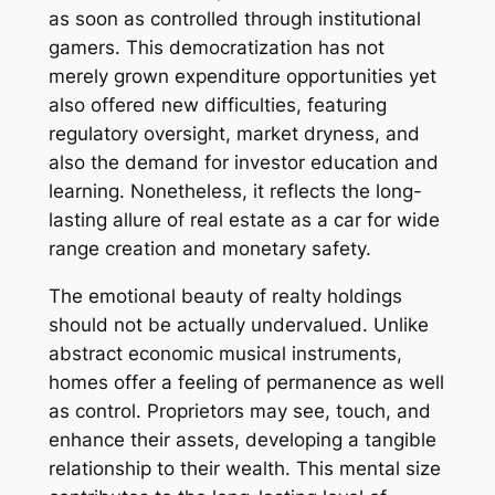
as soon as controlled through institutional
gamers. This democratization has not
merely grown expenditure opportunities yet
also offered new difficulties, featuring
regulatory oversight, market dryness, and
also the demand for investor education and
learning. Nonetheless, it reflects the long-
lasting allure of real estate as a car for wide
range creation and monetary safety.
The emotional beauty of realty holdings
should not be actually undervalued. Unlike
abstract economic musical instruments,
homes offer a feeling of permanence as well
as control. Proprietors may see, touch, and
enhance their assets, developing a tangible
relationship to their wealth. This mental size