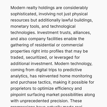
Modern realty holdings are considerably
sophisticated, involving not just physical
resources but additionally lawful buildings,
monetary tools, and technological
technologies. Investment trusts, alliances,
and also company facilities enable the
gathering of residential or commercial
properties right into profiles that may be
traded, securitized, or leveraged for
additional investment. Modern technology,
coming from digital trips to predictive
analytics, has reinvented home monitoring
and purchase tactics, making it possible for
proprietors to optimize efficiency and
pinpoint surfacing market possibilities along
with unprecedented precision. These