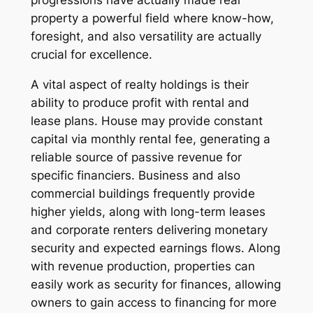
progressions have actually made real
property a powerful field where know-how,
foresight, and also versatility are actually
crucial for excellence.
A vital aspect of realty holdings is their
ability to produce profit with rental and
lease plans. House may provide constant
capital via monthly rental fee, generating a
reliable source of passive revenue for
specific financiers. Business and also
commercial buildings frequently provide
higher yields, along with long-term leases
and corporate renters delivering monetary
security and expected earnings flows. Along
with revenue production, properties can
easily work as security for finances, allowing
owners to gain access to financing for more