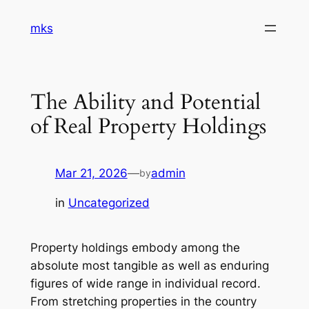
Skip
mks
to
content
The Ability and Potential
of Real Property Holdings
Mar 21, 2026
—
admin
by
in
Uncategorized
Property holdings embody among the
absolute most tangible as well as enduring
figures of wide range in individual record.
From stretching properties in the country