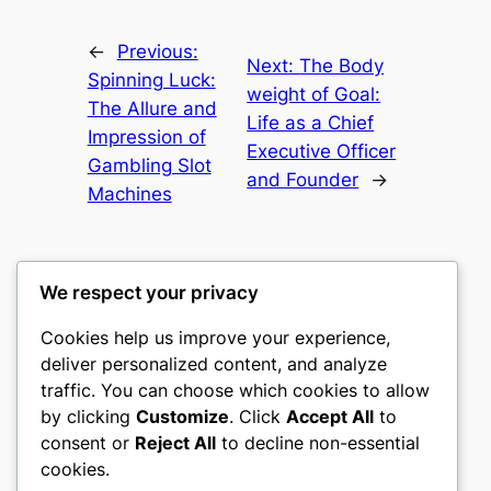
←
Previous:
Next:
The Body
Spinning Luck:
weight of Goal:
The Allure and
Life as a Chief
Impression of
Executive Officer
Gambling Slot
and Founder
→
Machines
We respect your privacy
Cookies help us improve your experience,
mks
deliver personalized content, and analyze
traffic. You can choose which cookies to allow
sports clubs
by clicking
Customize
. Click
Accept All
to
consent or
Reject All
to decline non-essential
About
Privacy
Social
cookies.