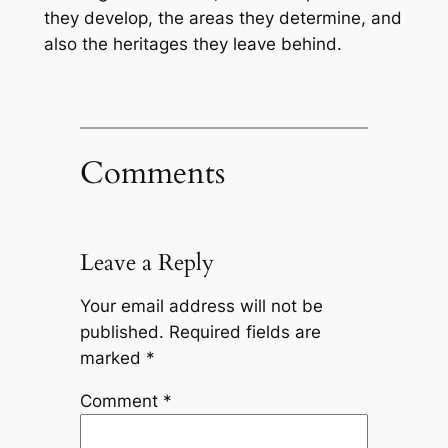
they develop, the areas they determine, and
also the heritages they leave behind.
Comments
Leave a Reply
Your email address will not be
published.
Required fields are
marked
*
Comment
*