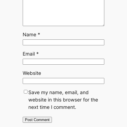
Name
*
Email
*
Website
Save my name, email, and
website in this browser for the
next time I comment.