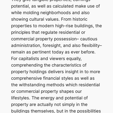
potential, as well as calculated make use of
while molding neighborhoods and also
showing cultural values. From historic
properties to modern high-rise buildings, the
principles that regulate residential or
commercial property possession– cautious
administration, foresight, and also flexibility–
remain as pertinent today as ever before.
For capitalists and viewers equally,
comprehending the characteristics of
property holdings delivers insight in to more
comprehensive financial styles as well as
the withstanding methods which residential
or commercial property shapes our
lifestyles. The energy and potential of
property are actually not simply in the
buildings themselves, but in the possibilities