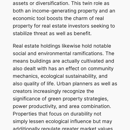
assets or diversification. This twin role as
both an income-generating property and an
economic tool boosts the charm of real
property for real estate investors seeking to
stabilize threat as well as benefit.
Real estate holdings likewise hold notable
social and environmental ramifications. The
means buildings are actually cultivated and
also dealt with has an effect on community
mechanics, ecological sustainability, and
also quality of life. Urban planners as well as
creators increasingly recognize the
significance of green property strategies,
power productivity, and area combination.
Properties that focus on durability not
simply lessen ecological influence but may
additionally regulate greater market values