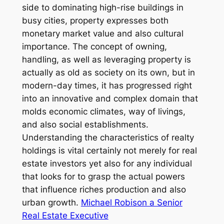
side to dominating high-rise buildings in
busy cities, property expresses both
monetary market value and also cultural
importance. The concept of owning,
handling, as well as leveraging property is
actually as old as society on its own, but in
modern-day times, it has progressed right
into an innovative and complex domain that
molds economic climates, way of livings,
and also social establishments.
Understanding the characteristics of realty
holdings is vital certainly not merely for real
estate investors yet also for any individual
that looks for to grasp the actual powers
that influence riches production and also
urban growth.
Michael Robison a Senior
Real Estate Executive