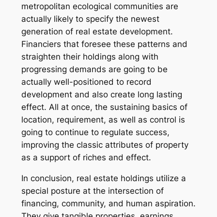
metropolitan ecological communities are
actually likely to specify the newest
generation of real estate development.
Financiers that foresee these patterns and
straighten their holdings along with
progressing demands are going to be
actually well-positioned to record
development and also create long lasting
effect. All at once, the sustaining basics of
location, requirement, as well as control is
going to continue to regulate success,
improving the classic attributes of property
as a support of riches and effect.
In conclusion, real estate holdings utilize a
special posture at the intersection of
financing, community, and human aspiration.
They give tangible properties, earnings