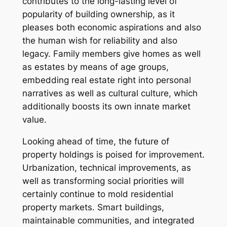
contributes to the long-lasting level of
popularity of building ownership, as it
pleases both economic aspirations and also
the human wish for reliability and also
legacy. Family members give homes as well
as estates by means of age groups,
embedding real estate right into personal
narratives as well as cultural culture, which
additionally boosts its own innate market
value.
Looking ahead of time, the future of
property holdings is poised for improvement.
Urbanization, technical improvements, as
well as transforming social priorities will
certainly continue to mold residential
property markets. Smart buildings,
maintainable communities, and integrated