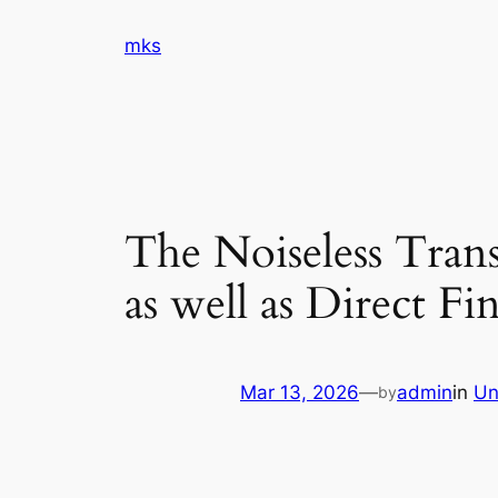
Skip
mks
to
content
The Noiseless Tran
as well as Direct Fi
Mar 13, 2026
—
admin
in
Un
by