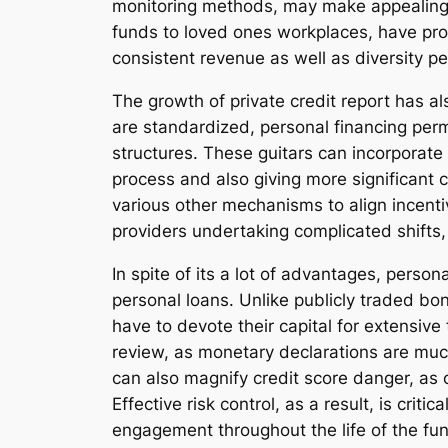
monitoring methods, may make appealing ri
funds to loved ones workplaces, have prog
consistent revenue as well as diversity pe
The growth of private credit report has al
are standardized, personal financing perm
structures. These guitars can incorporate 
process and also giving more significant c
various other mechanisms to align incentive
providers undertaking complicated shifts,
In spite of its a lot of advantages, person
personal loans. Unlike publicly traded bo
have to devote their capital for extensive
review, as monetary declarations are much
can also magnify credit score danger, as 
Effective risk control, as a result, is crit
engagement throughout the life of the fu