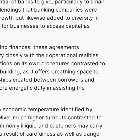
ial of banks to give, particularly to small
g lendings that banking companies were
rowth but likewise added to diversity in
t for businesses to access capital as
uring finances, these agreements
losely with their operational realities.
ations on its own procedures contrasted to
uilding, as it offers breathing space to
ionships created between borrowers and
ore energetic duty in assisting the
an economic temperature identified by
deliver much higher turnouts contrasted to
commonly illiquid and customers may carry
a result of carefulness as well as danger