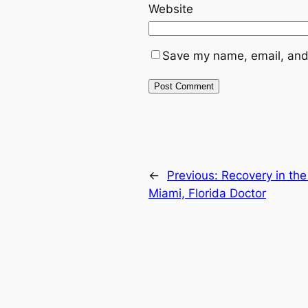
Website
Save my name, email, and 
←
Previous:
Recovery in the
Miami, Florida Doctor