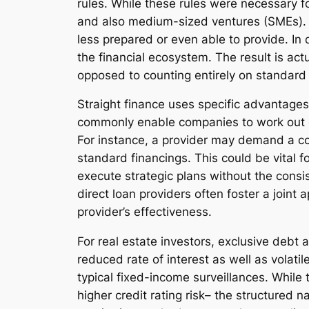
rules. While these rules were necessary for
and also medium-sized ventures (SMEs). P
less prepared or even able to provide. In
the financial ecosystem. The result is act
opposed to counting entirely on standard f
Straight finance uses specific advantages
commonly enable companies to work out cov
For instance, a provider may demand a cov
standard financings. This could be vital f
execute strategic plans without the consis
direct loan providers often foster a joint
provider’s effectiveness.
For real estate investors, exclusive debt 
reduced rate of interest as well as volati
typical fixed-income surveillances. While
higher credit rating risk– the structured 