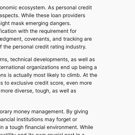
conomic ecosystem. As personal credit
 aspects. While these loan providers
 might mask emerging dangers.
ication with the requirement for
wledgment, covenants, and tracking are
the personal credit rating industry.
erns, technical developments, as well as
ternational organizations end up being a
 is actually most likely to climb. At the
ns to exclusive credit score, even more
 more diverse, tough, as well as
emporary money management. By giving
ncial institutions may forget or
 in a tough financial environment. While