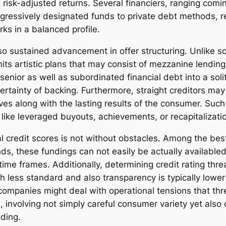
sk-adjusted returns. Several financiers, ranging comin
ressively designated funds to private debt methods, re
rks in a balanced profile.
so sustained advancement in offer structuring. Unlike so
its artistic plans that may consist of mezzanine lending
senior as well as subordinated financial debt into a sol
ertainty of backing. Furthermore, straight creditors may
s along with the lasting results of the consumer. Such fle
 like leveraged buyouts, achievements, or recapitalizati
al credit scores is not without obstacles. Among the best
nds, these fundings can not easily be actually availabl
 time frames. Additionally, determining credit rating thr
 less standard and also transparency is typically lowe
companies might deal with operational tensions that thre
ical, involving not simply careful consumer variety yet al
nding.