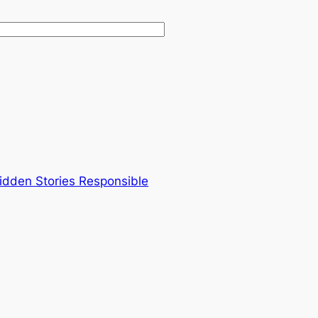
Hidden Stories Responsible