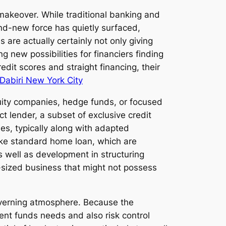
makeover. While traditional banking and
nd-new force has quietly surfaced,
s are actually certainly not only giving
g new possibilities for financiers finding
edit scores and straight financing, their
 Dabiri New York City
quity companies, hedge funds, or focused
ct lender, a subset of exclusive credit
ies, typically along with adapted
nlike standard home loan, which are
s well as development in structuring
id-sized business that might not possess
governing atmosphere. Because the
ent funds needs and also risk control