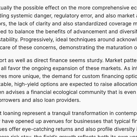
ctually the possible effect on the more comprehensive e
rding systemic danger, regulatory error, and also market
ors, the lack of clarity and also standardized coverage
ed to balance the benefits of advancement and diversif
tability. Progressively, ideal techniques around ackno
care of these concerns, demonstrating the maturation of 
port as well as direct finance seems sturdy. Market patt
 all favor the ongoing expansion of these markets. As in
res more unique, the demand for custom financing options
table, high-yield options are expected to raise allocatio
n advises a financial ecological community that is even
orrowers and also loan providers.
ght loaning represent a tranquil transformation in cont
 have opened up avenues for businesses that typical fina
ues offer eye-catching returns and also profile diversity