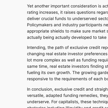
Yet another important consideration is a
rating increases, it raises questions rega
deliver crucial funds to underserved sect
Policymakers and industry participants ne
appropriate shields to make sure market s
actually being actually developed to take 
Intending, the path of exclusive credit re
changing real estate investor preferences
lot more complex as well as funding requi
same time, real estate investors finding s
fueling its own growth. The growing garde
responsive to the requirements of each b
In conclusion, exclusive credit and strai
versatile, adapted funding remedies, they
underserve. For capitalists, these techniq