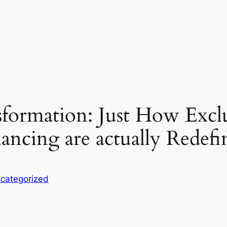
sformation: Just How Exclu
nancing are actually Redefi
categorized