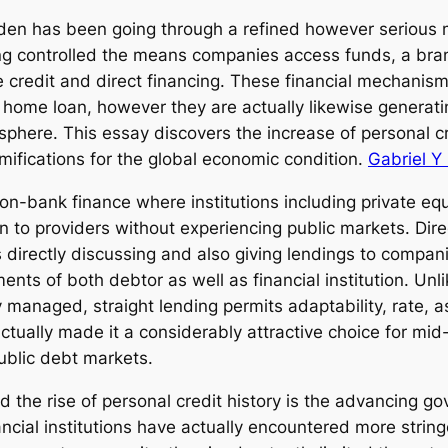
den has been going through a refined however serious 
ng controlled the means companies access funds, a bra
te credit and direct financing. These financial mechanism
l home loan, however they are actually likewise generatin
sphere. This essay discovers the increase of personal cr
ifications for the global economic condition.
Gabriel Y
 non-bank finance where institutions including private e
on to providers without experiencing public markets. Dire
ons directly discussing and also giving lendings to compan
ements of both debtor as well as financial institution. U
 managed, straight lending permits adaptability, rate, a
 actually made it a considerably attractive choice for m
public debt markets.
d the rise of personal credit history is the advancing 
ncial institutions have actually encountered more string