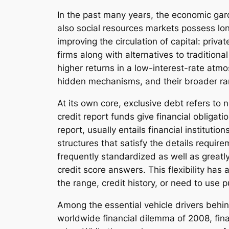
In the past many years, the economic gar
also social resources markets possess lo
improving the circulation of capital: priva
firms along with alternatives to traditiona
higher returns in a low-interest-rate atmo
hidden mechanisms, and their broader ram
At its own core, exclusive debt refers to
credit report funds give financial obligati
report, usually entails financial instituti
structures that satisfy the details requir
frequently standardized as well as greatly
credit score answers. This flexibility has
the range, credit history, or need to use 
Among the essential vehicle drivers behin
worldwide financial dilemma of 2008, fina