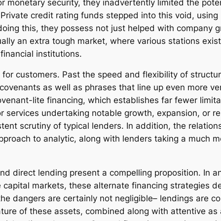
 monetary security, they inadvertently limited the potent
rivate credit rating funds stepped into this void, usin
 doing this, they possess not just helped with company g
ually an extra tough market, where various stations exis
inancial institutions.
 for customers. Past the speed and flexibility of struct
enants as well as phrases that line up even more very c
enant-lite financing, which establishes far fewer limit
or services undertaking notable growth, expansion, or reb
tent scrutiny of typical lenders. In addition, the relat
 approach to analytic, along with lenders taking a much m
and direct lending present a compelling proposition. In 
le capital markets, these alternate financing strategies 
 the dangers are certainly not negligible– lendings are 
nature of these assets, combined along with attentive as 