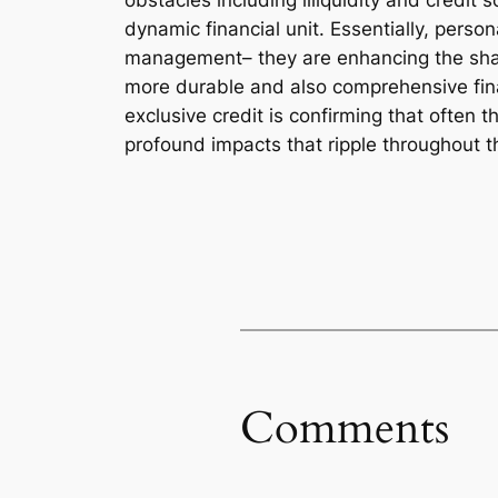
obstacles including illiquidity and credit s
dynamic financial unit. Essentially, perso
management– they are enhancing the shap
more durable and also comprehensive finan
exclusive credit is confirming that often 
profound impacts that ripple throughout t
Comments