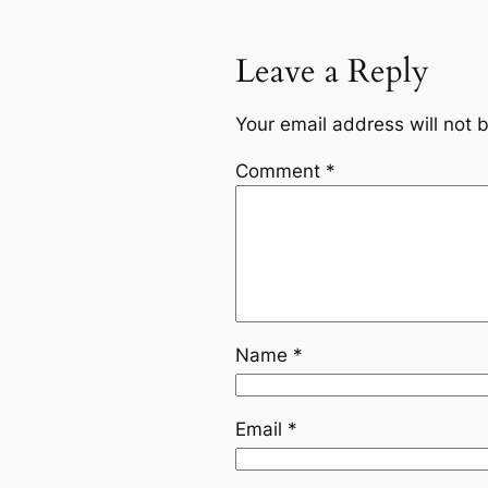
Leave a Reply
Your email address will not 
Comment
*
Name
*
Email
*