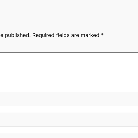
be published.
Required fields are marked
*