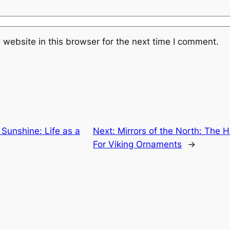
website in this browser for the next time I comment.
 Sunshine: Life as a
Next:
Mirrors of the North: The 
For Viking Ornaments
→