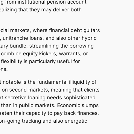
g from institutional pension account
alizing that they may deliver both
cial markets, where financial debt guitars
, unitranche loans, and also other hybrid
itary bundle, streamlining the borrowing
 combine equity kickers, warrants, or
xibility is particularly useful for
ons.
 notable is the fundamental illiquidity of
ed on second markets, meaning that clients
eat secretive loaning needs sophisticated
r than in public markets. Economic slumps
aten their capacity to pay back finances.
so on-going tracking and also energetic