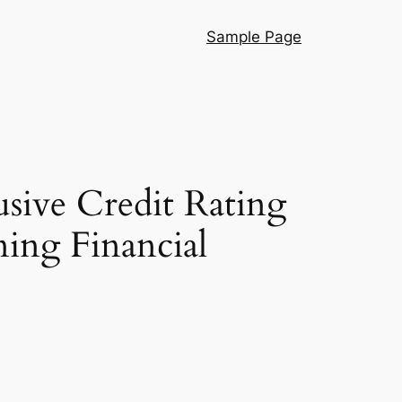
Sample Page
sive Credit Rating
ning Financial