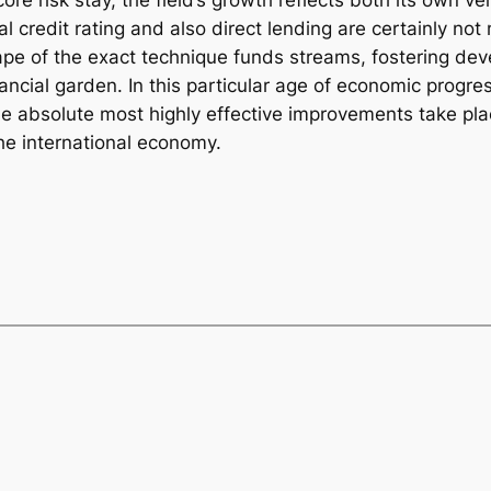
core risk stay, the field’s growth reflects both its own ver
nal credit rating and also direct lending are certainly n
e of the exact technique funds streams, fostering dev
cial garden. In this particular age of economic progres
the absolute most highly effective improvements take plac
he international economy.