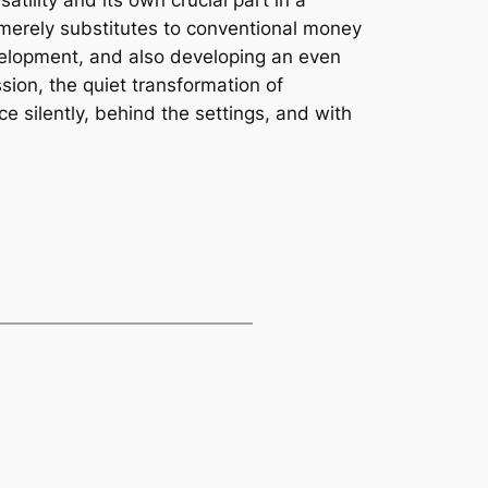
satility and its own crucial part in a
ot merely substitutes to conventional money
elopment, and also developing an even
sion, the quiet transformation of
e silently, behind the settings, and with