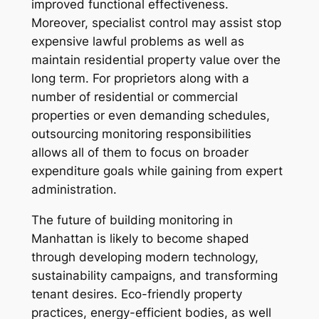
improved functional effectiveness.
Moreover, specialist control may assist stop
expensive lawful problems as well as
maintain residential property value over the
long term. For proprietors along with a
number of residential or commercial
properties or even demanding schedules,
outsourcing monitoring responsibilities
allows all of them to focus on broader
expenditure goals while gaining from expert
administration.
The future of building monitoring in
Manhattan is likely to become shaped
through developing modern technology,
sustainability campaigns, and transforming
tenant desires. Eco-friendly property
practices, energy-efficient bodies, as well