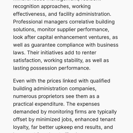
recognition approaches, working
effectiveness, and facility administration.
Professional managers correlative building
solutions, monitor supplier performance,
look after capital enhancement ventures, as
well as guarantee compliance with business
laws. Their initiatives add to renter
satisfaction, working stability, as well as
lasting possession performance.
Even with the prices linked with qualified
building administration companies,
numerous proprietors see them as a
practical expenditure. The expenses
demanded by monitoring firms are typically
offset by minimized jobs, enhanced tenant
loyalty, far better upkeep end results, and