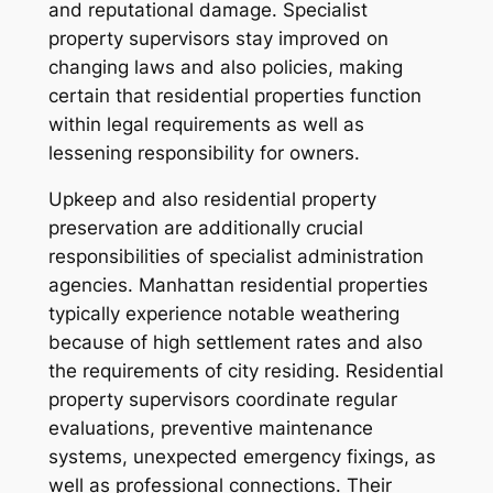
and reputational damage. Specialist
property supervisors stay improved on
changing laws and also policies, making
certain that residential properties function
within legal requirements as well as
lessening responsibility for owners.
Upkeep and also residential property
preservation are additionally crucial
responsibilities of specialist administration
agencies. Manhattan residential properties
typically experience notable weathering
because of high settlement rates and also
the requirements of city residing. Residential
property supervisors coordinate regular
evaluations, preventive maintenance
systems, unexpected emergency fixings, as
well as professional connections. Their