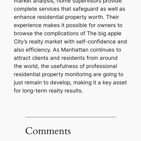
market analysis, home supervisors provide
complete services that safeguard as well as
enhance residential property worth. Their
experience makes it possible for owners to
browse the complications of The big apple
City’s realty market with self-confidence and
also efficiency. As Manhattan continues to
attract clients and residents from around
the world, the usefulness of professional
residential property monitoring are going to
just remain to develop, making it a key asset
for long-term realty results.
Comments