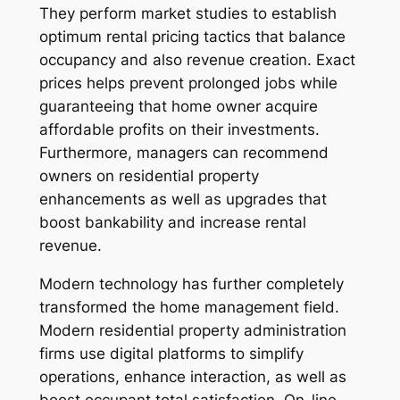
They perform market studies to establish
optimum rental pricing tactics that balance
occupancy and also revenue creation. Exact
prices helps prevent prolonged jobs while
guaranteeing that home owner acquire
affordable profits on their investments.
Furthermore, managers can recommend
owners on residential property
enhancements as well as upgrades that
boost bankability and increase rental
revenue.
Modern technology has further completely
transformed the home management field.
Modern residential property administration
firms use digital platforms to simplify
operations, enhance interaction, as well as
boost occupant total satisfaction. On-line