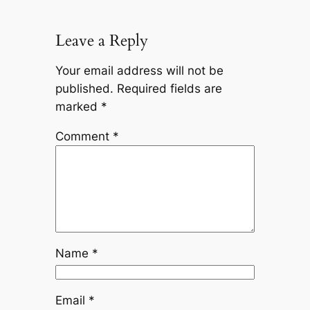
Leave a Reply
Your email address will not be
published.
Required fields are
marked
*
Comment
*
Name
*
Email
*