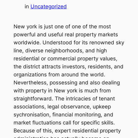
in
Uncategorized
New york is just one of one of the most
powerful and useful real property markets
worldwide. Understood for its renowned sky
line, diverse neighborhoods, and high
residential or commercial property values,
the district attracts investors, residents, and
organizations from around the world.
Nevertheless, possessing and also dealing
with property in New york is much from
straightforward. The intricacies of tenant
associations, legal observance, upkeep
sychronisation, financial monitoring, and
market fluctuations call for specific skills.
Because of this, expert residential property