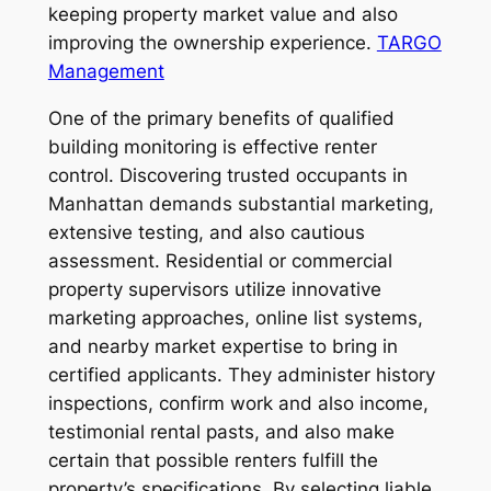
keeping property market value and also
improving the ownership experience.
TARGO
Management
One of the primary benefits of qualified
building monitoring is effective renter
control. Discovering trusted occupants in
Manhattan demands substantial marketing,
extensive testing, and also cautious
assessment. Residential or commercial
property supervisors utilize innovative
marketing approaches, online list systems,
and nearby market expertise to bring in
certified applicants. They administer history
inspections, confirm work and also income,
testimonial rental pasts, and also make
certain that possible renters fulfill the
property’s specifications. By selecting liable