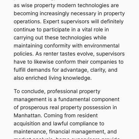
as wise property modern technologies are
becoming increasingly necessary in property
operations. Expert supervisors will definitely
continue to participate in a vital role in
carrying out these technologies while
maintaining conformity with environmental
policies. As renter tastes evolve, supervisors
have to likewise conform their companies to
fulfill demands for advantage, clarity, and
also enriched living knowledge.
To conclude, professional property
management is a fundamental component
of prosperous real property possession in
Manhattan. Coming from resident
acquisition and lawful compliance to
maintenance, financial management, and