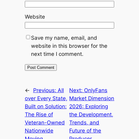
Website
Save my name, email, and
website in this browser for the
next time I comment.
←
Previous:
All
Next:
OnlyFans
over Every State,
Market Dimension
Built on Solution:
2026: Exploring
The Rise of
the Development,
Veteran-Owned
Trends, and
Nationwide
Future of the
Moving
Producer