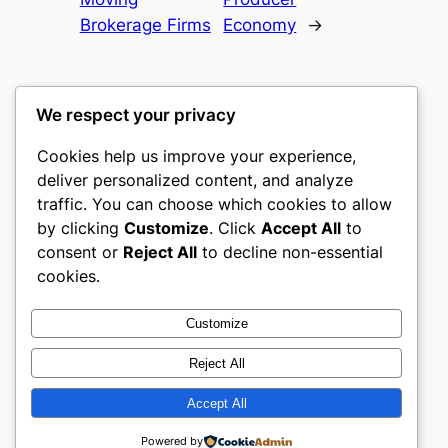
Brokerage Firms
Economy
→
We respect your privacy
Cookies help us improve your experience,
mks
deliver personalized content, and analyze
traffic. You can choose which cookies to allow
sports clubs
by clicking
Customize
. Click
Accept All
to
consent or
Reject All
to decline non-essential
About
Privacy
Social
cookies.
Team
Privacy Policy
Facebook
History
Terms and Conditions
Instagram
Customize
Careers
Contact Us
Twitter/X
Reject All
Accept All
Designed with
WordPress
Powered by