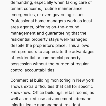
demanding, especially when taking care of
tenant concerns, routine maintenance
emergencies, or even governing issues.
Professional home managers work as local
area agents, offering on-the-ground
management and guaranteeing that the
residential property stays well-managed
despite the proprietor’s place. This allows
entrepreneurs to appreciate the advantages
of residential or commercial property
possession without the burden of regular
control accountabilities.
Commercial building monitoring in New york
shows extra difficulties that call for specific
know-how. Office buildings, retail rooms, as
well as mixed-use advancements demand
mindful lease management, resident