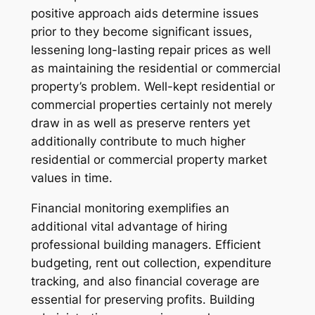
positive approach aids determine issues
prior to they become significant issues,
lessening long-lasting repair prices as well
as maintaining the residential or commercial
property’s problem. Well-kept residential or
commercial properties certainly not merely
draw in as well as preserve renters yet
additionally contribute to much higher
residential or commercial property market
values in time.
Financial monitoring exemplifies an
additional vital advantage of hiring
professional building managers. Efficient
budgeting, rent out collection, expenditure
tracking, and also financial coverage are
essential for preserving profits. Building