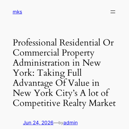
Skip
mks
to
content
Professional Residential Or
Commercial Property
Administration in New
York: Taking Full
Advantage Of Value in
New York City’s A lot of
Competitive Realty Market
Jun 24, 2026
—
admin
by