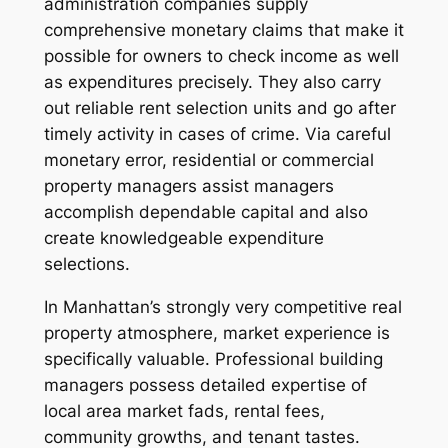
administration companies supply
comprehensive monetary claims that make it
possible for owners to check income as well
as expenditures precisely. They also carry
out reliable rent selection units and go after
timely activity in cases of crime. Via careful
monetary error, residential or commercial
property managers assist managers
accomplish dependable capital and also
create knowledgeable expenditure
selections.
In Manhattan’s strongly very competitive real
property atmosphere, market experience is
specifically valuable. Professional building
managers possess detailed expertise of
local area market fads, rental fees,
community growths, and tenant tastes.