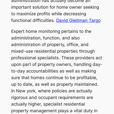
administration has actually become an
important solution for home owner seeking
to maximize profits while decreasing
functional difficulties.
David Gleitman Targo
Expert home monitoring pertains to the
administration, function, and also
administration of property, office, and
mixed-use residential properties through
professional specialists. These providers act
upon part of property owners, handling day-
to-day accountabilities as well as making
sure that homes continue to be profitable,
up to date, as well as properly maintained.
In New york, where policies are actually
rigorous and occupant requirements are
actually higher, specialist residential
property management plays a vital duty in