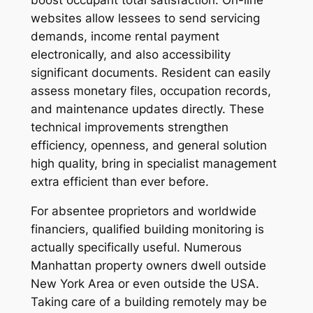
websites allow lessees to send servicing
demands, income rental payment
electronically, and also accessibility
significant documents. Resident can easily
assess monetary files, occupation records,
and maintenance updates directly. These
technical improvements strengthen
efficiency, openness, and general solution
high quality, bring in specialist management
extra efficient than ever before.
For absentee proprietors and worldwide
financiers, qualified building monitoring is
actually specifically useful. Numerous
Manhattan property owners dwell outside
New York Area or even outside the USA.
Taking care of a building remotely may be