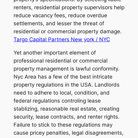
renters, residential property supervisors help
reduce vacancy fees, reduce overdue
settlements, and lesser the threat of
residential or commercial property damage.
Targo Capital Partners New york / NYC
Yet another important element of
professional residential or commercial
property management is lawful conformity.
Nyc Area has a few of the best intricate
property regulations in the USA. Landlords
need to adhere to local, condition, and
federal regulations controling lease
stablizing, reasonable real estate, creating
security, lease contracts, and renter rights.
Failure to stick to these regulations may
cause pricey penalties, legal disagreements,